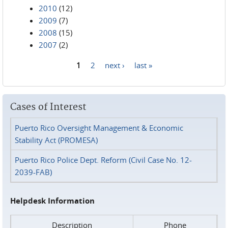
2010
(12)
2009
(7)
2008
(15)
2007
(2)
1
2
next ›
last »
Pages
Cases of Interest
Puerto Rico Oversight Management & Economic
Stability Act (PROMESA)
Puerto Rico Police Dept. Reform (Civil Case No. 12-
2039-FAB)
Helpdesk Information
Description
Phone