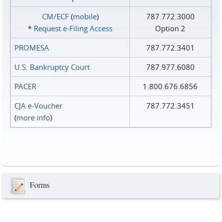
CM/ECF
(
mobile
)
787.772.3000
*
Request e‑Filing Access
Option 2
PROMESA
787.772.3401
U.S. Bankruptcy Court
787.977.6080
PACER
1.800.676.6856
CJA e-Voucher
787.772.3451
(
more info
)
Forms