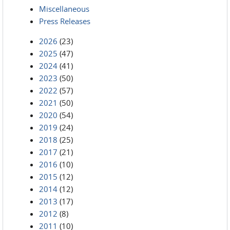
Miscellaneous
Press Releases
2026
(23)
2025
(47)
2024
(41)
2023
(50)
2022
(57)
2021
(50)
2020
(54)
2019
(24)
2018
(25)
2017
(21)
2016
(10)
2015
(12)
2014
(12)
2013
(17)
2012
(8)
2011
(10)