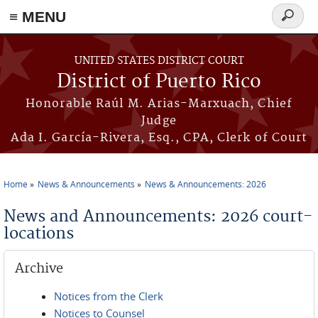
≡ MENU
Search
form
Skip to main content
UNITED STATES DISTRICT COURT
District of Puerto Rico
Honorable Raúl M. Arias-Marxuach, Chief
Judge
Ada I. García-Rivera, Esq., CPA, Clerk of Court
Home
News & Announcements
News & Announcements: 2026
You are here
News and Announcements: 2026 court-
locations
Archive
Notices from the Clerk
Notices to Counsel