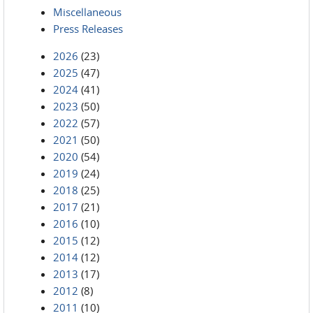
Miscellaneous
Press Releases
2026
(23)
2025
(47)
2024
(41)
2023
(50)
2022
(57)
2021
(50)
2020
(54)
2019
(24)
2018
(25)
2017
(21)
2016
(10)
2015
(12)
2014
(12)
2013
(17)
2012
(8)
2011
(10)