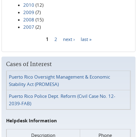
2010
(12)
2009
(7)
2008
(15)
2007
(2)
1
2
next ›
last »
Pages
Cases of Interest
Puerto Rico Oversight Management & Economic
Stability Act (PROMESA)
Puerto Rico Police Dept. Reform (Civil Case No. 12-
2039-FAB)
Helpdesk Information
Description
Phone