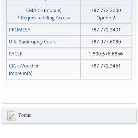
CM/ECF
(
mobile
)
787.772.3000
*
Request e‑Filing Access
Option 2
PROMESA
787.772.3401
U.S. Bankruptcy Court
787.977.6080
PACER
1.800.676.6856
CJA e-Voucher
787.772.3451
(
more info
)
Forms