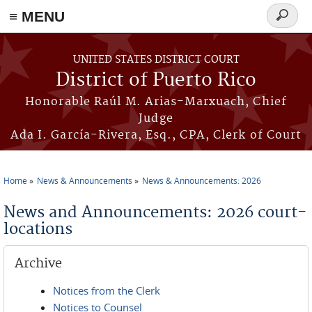
≡ MENU
Search
form
Skip to main content
UNITED STATES DISTRICT COURT
District of Puerto Rico
Honorable Raúl M. Arias-Marxuach, Chief
Judge
Ada I. García-Rivera, Esq., CPA, Clerk of Court
Home
News & Announcements
News & Announcements: 2026
You are here
News and Announcements: 2026 court-
locations
Archive
Notices from the Clerk
Notices to Counsel