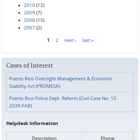
2010
(12)
2009
(7)
2008
(15)
2007
(2)
1
2
next ›
last »
Pages
Cases of Interest
Puerto Rico Oversight Management & Economic
Stability Act (PROMESA)
Puerto Rico Police Dept. Reform (Civil Case No. 12-
2039-FAB)
Helpdesk Information
Description
Phone