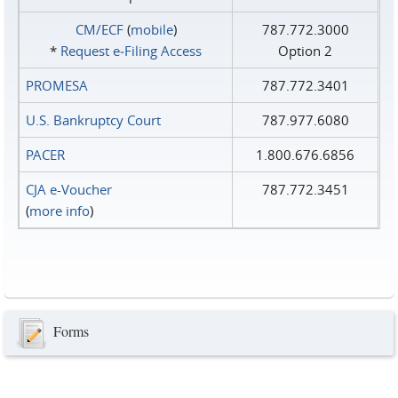
CM/ECF
(
mobile
)
787.772.3000
*
Request e‑Filing Access
Option 2
PROMESA
787.772.3401
U.S. Bankruptcy Court
787.977.6080
PACER
1.800.676.6856
CJA e-Voucher
787.772.3451
(
more info
)
Forms