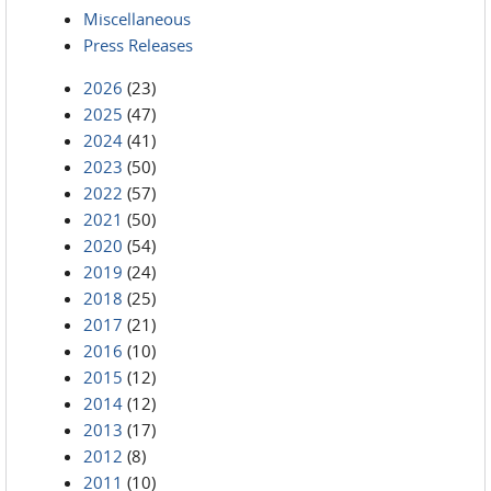
Miscellaneous
Press Releases
2026
(23)
2025
(47)
2024
(41)
2023
(50)
2022
(57)
2021
(50)
2020
(54)
2019
(24)
2018
(25)
2017
(21)
2016
(10)
2015
(12)
2014
(12)
2013
(17)
2012
(8)
2011
(10)