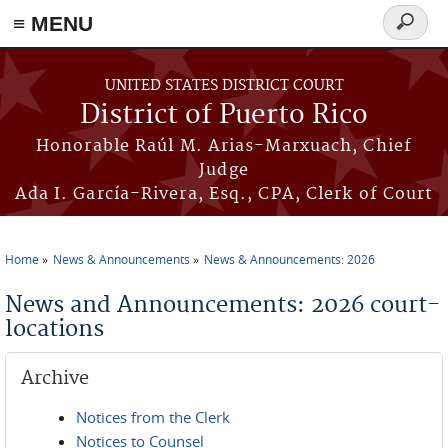
≡ MENU
Search
form
Skip to main content
UNITED STATES DISTRICT COURT
District of Puerto Rico
Honorable Raúl M. Arias-Marxuach, Chief
Judge
Ada I. García-Rivera, Esq., CPA, Clerk of Court
Home
News & Announcements
News & Announcements: 2026
You are here
News and Announcements: 2026 court-
locations
Archive
Notices from the Clerk
Notices to Counsel