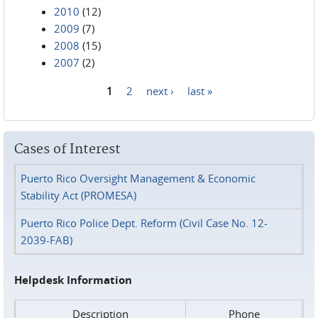
2010
(12)
2009
(7)
2008
(15)
2007
(2)
1
2
next ›
last »
Pages
Cases of Interest
Puerto Rico Oversight Management & Economic
Stability Act (PROMESA)
Puerto Rico Police Dept. Reform (Civil Case No. 12-
2039-FAB)
Helpdesk Information
Description
Phone