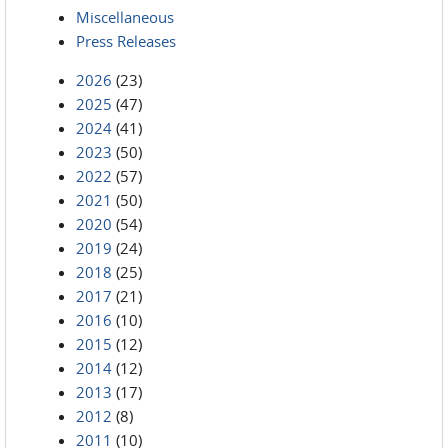
Miscellaneous
Press Releases
2026
(23)
2025
(47)
2024
(41)
2023
(50)
2022
(57)
2021
(50)
2020
(54)
2019
(24)
2018
(25)
2017
(21)
2016
(10)
2015
(12)
2014
(12)
2013
(17)
2012
(8)
2011
(10)