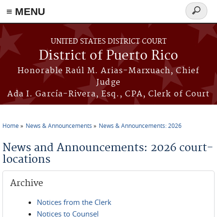
≡ MENU
Search
form
Skip to main content
UNITED STATES DISTRICT COURT
District of Puerto Rico
Honorable Raúl M. Arias-Marxuach, Chief
Judge
Ada I. García-Rivera, Esq., CPA, Clerk of Court
Home
News & Announcements
News & Announcements: 2026
You are here
News and Announcements: 2026 court-
locations
Archive
Notices from the Clerk
Notices to Counsel