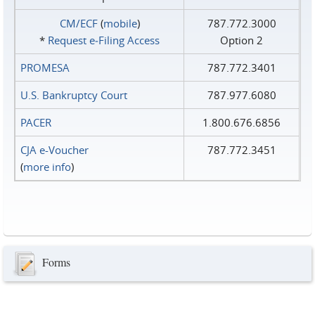
CM/ECF
(
mobile
)
787.772.3000
*
Request e‑Filing Access
Option 2
PROMESA
787.772.3401
U.S. Bankruptcy Court
787.977.6080
PACER
1.800.676.6856
CJA e-Voucher
787.772.3451
(
more info
)
Forms