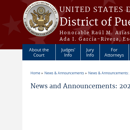
Skip to main content
UNITED STATES 
District of Pu
Honorable Raúl M. Aria
Ada I. García-Rivera, Es
About the
Judges'
Jury
For
Court
Info
Info
Attorneys
Home
News & Announcements
News & Announcements:
You are here
News and Announcements: 2026