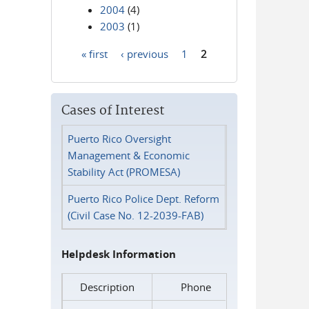
2004
(4)
2003
(1)
« first
‹ previous
1
2
Pages
Cases of Interest
Puerto Rico Oversight
Management & Economic
Stability Act (PROMESA)
Puerto Rico Police Dept. Reform
(Civil Case No. 12-2039-FAB)
Helpdesk Information
Description
Phone