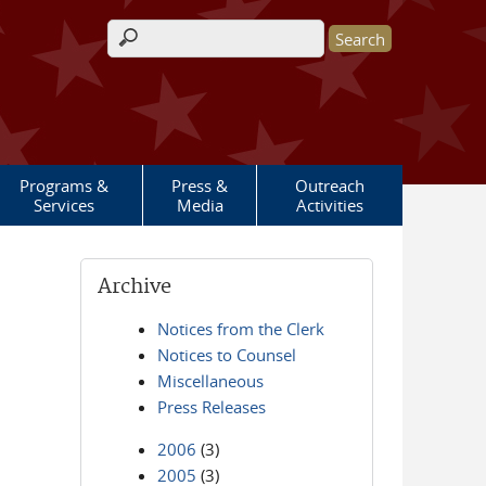
Search form
Programs &
Press &
Outreach
Services
Media
Activities
Archive
Notices from the Clerk
Notices to Counsel
Miscellaneous
Press Releases
2006
(3)
2005
(3)