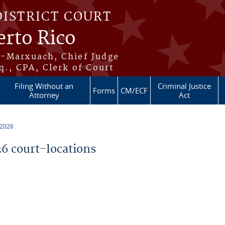
DISTRICT COURT
erto Rico
s-Marxuach, Chief Judge
q., CPA, Clerk of Court
Filing Without an
Criminal Justice
Forms
CM/ECF
Attorney
Act
 2026
 court-locations