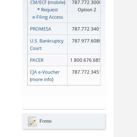
CM/ECF
(
mobile
)
787.772.3000
*
Request
Option 2
e‑Filing Access
PROMESA
787.772.3401
U.S. Bankruptcy
787.977.6080
Court
PACER
1.800.676.6856
CJA e-Voucher
787.772.3451
(
more info
)
Forms