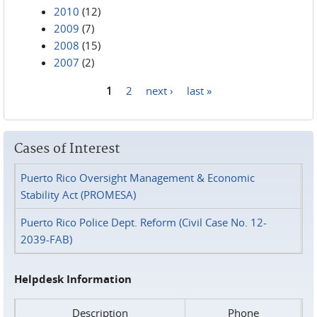
2010
(12)
2009
(7)
2008
(15)
2007
(2)
1
2
next ›
last »
Pages
Cases of Interest
Puerto Rico Oversight Management & Economic
Stability Act (PROMESA)
Puerto Rico Police Dept. Reform (Civil Case No. 12-
2039-FAB)
Helpdesk Information
Description
Phone