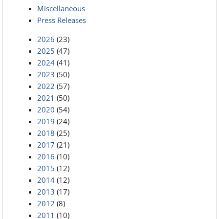
Miscellaneous
Press Releases
2026
(23)
2025
(47)
2024
(41)
2023
(50)
2022
(57)
2021
(50)
2020
(54)
2019
(24)
2018
(25)
2017
(21)
2016
(10)
2015
(12)
2014
(12)
2013
(17)
2012
(8)
2011
(10)