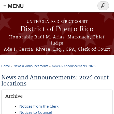
≡ MENU
Search
form
Skip to main content
UNITED STATES DISTRICT COURT
District of Puerto Rico
Honorable Raúl M. Arias-Marxuach, Chief
Judge
Ada I. García-Rivera, Esq., CPA, Clerk of Court
Home
News & Announcements
News & Announcements: 2026
You are here
News and Announcements: 2026 court-
locations
Archive
Notices from the Clerk
Notices to Counsel