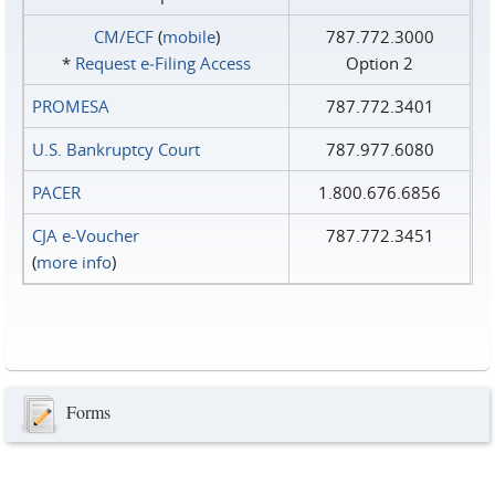
CM/ECF
(
mobile
)
787.772.3000
*
Request e‑Filing Access
Option 2
PROMESA
787.772.3401
U.S. Bankruptcy Court
787.977.6080
PACER
1.800.676.6856
CJA e-Voucher
787.772.3451
(
more info
)
Forms