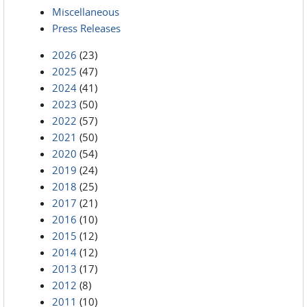
Miscellaneous
Press Releases
2026
(23)
2025
(47)
2024
(41)
2023
(50)
2022
(57)
2021
(50)
2020
(54)
2019
(24)
2018
(25)
2017
(21)
2016
(10)
2015
(12)
2014
(12)
2013
(17)
2012
(8)
2011
(10)