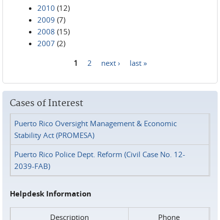
2010
(12)
2009
(7)
2008
(15)
2007
(2)
1
2
next ›
last »
Pages
Cases of Interest
Puerto Rico Oversight Management & Economic
Stability Act (PROMESA)
Puerto Rico Police Dept. Reform (Civil Case No. 12-
2039-FAB)
Helpdesk Information
Description
Phone