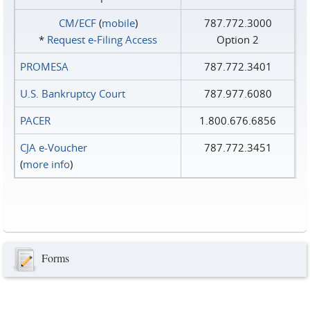
CM/ECF
(
mobile
)
787.772.3000
*
Request e‑Filing Access
Option 2
PROMESA
787.772.3401
U.S. Bankruptcy Court
787.977.6080
PACER
1.800.676.6856
CJA e-Voucher
787.772.3451
(
more info
)
Forms