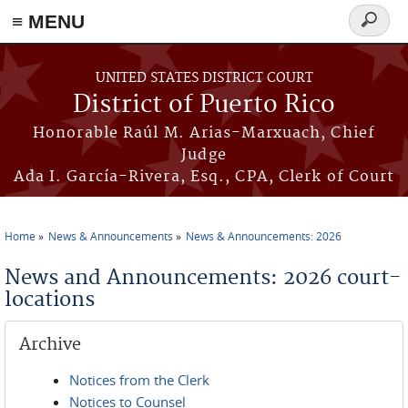
≡ MENU
Search
form
Skip to main content
UNITED STATES DISTRICT COURT
District of Puerto Rico
Honorable Raúl M. Arias-Marxuach, Chief
Judge
Ada I. García-Rivera, Esq., CPA, Clerk of Court
Home
News & Announcements
News & Announcements: 2026
You are here
News and Announcements: 2026 court-
locations
Archive
Notices from the Clerk
Notices to Counsel