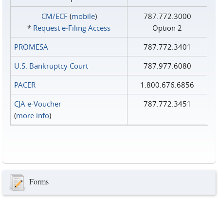
CM/ECF
(
mobile
)
787.772.3000
*
Request e‑Filing Access
Option 2
PROMESA
787.772.3401
U.S. Bankruptcy Court
787.977.6080
PACER
1.800.676.6856
CJA e-Voucher
787.772.3451
(
more info
)
Forms