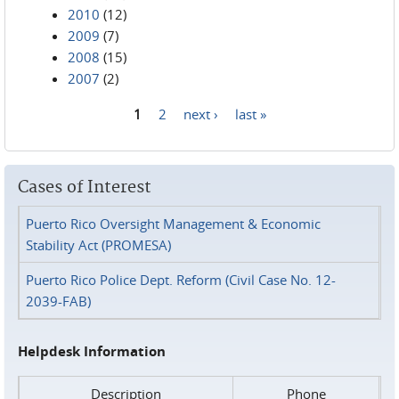
2010
(12)
2009
(7)
2008
(15)
2007
(2)
1
2
next ›
last »
Pages
Cases of Interest
Puerto Rico Oversight Management & Economic
Stability Act (PROMESA)
Puerto Rico Police Dept. Reform (Civil Case No. 12-
2039-FAB)
Helpdesk Information
Description
Phone