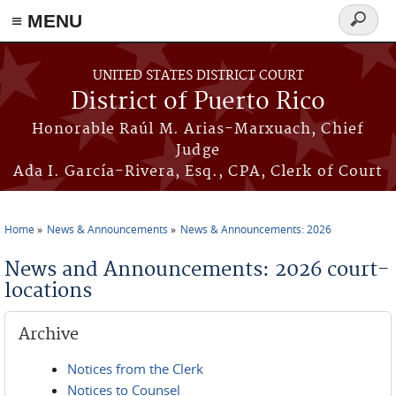
≡ MENU
Search
form
Skip to main content
UNITED STATES DISTRICT COURT
District of Puerto Rico
Honorable Raúl M. Arias-Marxuach, Chief
Judge
Ada I. García-Rivera, Esq., CPA, Clerk of Court
Home
News & Announcements
News & Announcements: 2026
You are here
News and Announcements: 2026 court-
locations
Archive
Notices from the Clerk
Notices to Counsel