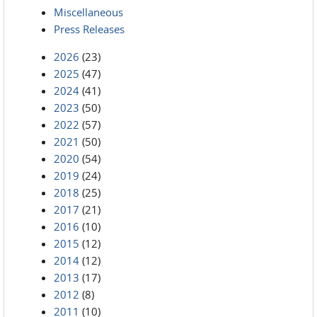
Miscellaneous
Press Releases
2026
(23)
2025
(47)
2024
(41)
2023
(50)
2022
(57)
2021
(50)
2020
(54)
2019
(24)
2018
(25)
2017
(21)
2016
(10)
2015
(12)
2014
(12)
2013
(17)
2012
(8)
2011
(10)