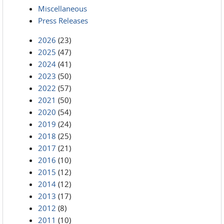
Miscellaneous
Press Releases
2026
(23)
2025
(47)
2024
(41)
2023
(50)
2022
(57)
2021
(50)
2020
(54)
2019
(24)
2018
(25)
2017
(21)
2016
(10)
2015
(12)
2014
(12)
2013
(17)
2012
(8)
2011
(10)