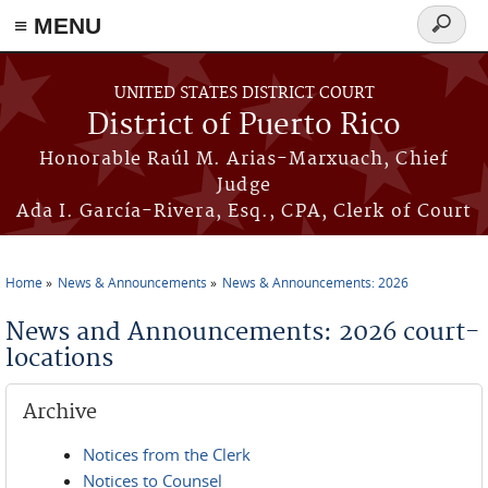
≡ MENU
Search
form
Skip to main content
UNITED STATES DISTRICT COURT
District of Puerto Rico
Honorable Raúl M. Arias-Marxuach, Chief
Judge
Ada I. García-Rivera, Esq., CPA, Clerk of Court
Home
News & Announcements
News & Announcements: 2026
You are here
News and Announcements: 2026 court-
locations
Archive
Notices from the Clerk
Notices to Counsel