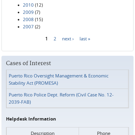
2010
(12)
2009
(7)
2008
(15)
2007
(2)
1
2
next ›
last »
Pages
Cases of Interest
Puerto Rico Oversight Management & Economic
Stability Act (PROMESA)
Puerto Rico Police Dept. Reform (Civil Case No. 12-
2039-FAB)
Helpdesk Information
Description
Phone