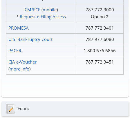
CM/ECF
(
mobile
)
787.772.3000
*
Request e‑Filing Access
Option 2
PROMESA
787.772.3401
U.S. Bankruptcy Court
787.977.6080
PACER
1.800.676.6856
CJA e-Voucher
787.772.3451
(
more info
)
Forms