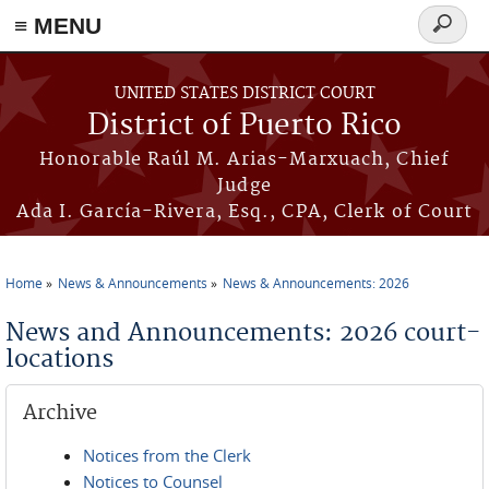
≡ MENU
Search
form
Skip to main content
UNITED STATES DISTRICT COURT
District of Puerto Rico
Honorable Raúl M. Arias-Marxuach, Chief
Judge
Ada I. García-Rivera, Esq., CPA, Clerk of Court
Home
News & Announcements
News & Announcements: 2026
You are here
News and Announcements: 2026 court-
locations
Archive
Notices from the Clerk
Notices to Counsel