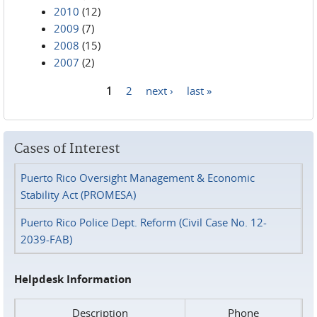
2010
(12)
2009
(7)
2008
(15)
2007
(2)
1
2
next ›
last »
Pages
Cases of Interest
Puerto Rico Oversight Management & Economic
Stability Act (PROMESA)
Puerto Rico Police Dept. Reform (Civil Case No. 12-
2039-FAB)
Helpdesk Information
Description
Phone