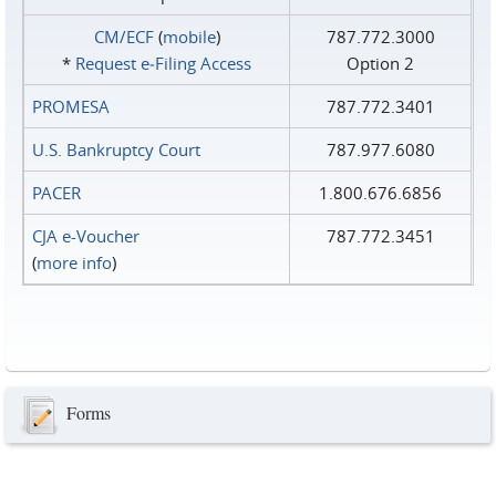
CM/ECF
(
mobile
)
787.772.3000
*
Request e‑Filing Access
Option 2
PROMESA
787.772.3401
U.S. Bankruptcy Court
787.977.6080
PACER
1.800.676.6856
CJA e-Voucher
787.772.3451
(
more info
)
Forms