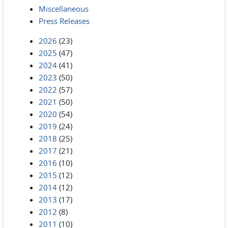
Miscellaneous
Press Releases
2026
(23)
2025
(47)
2024
(41)
2023
(50)
2022
(57)
2021
(50)
2020
(54)
2019
(24)
2018
(25)
2017
(21)
2016
(10)
2015
(12)
2014
(12)
2013
(17)
2012
(8)
2011
(10)