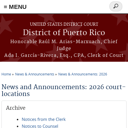
≡ MENU
Search
form
Skip to main content
UNITED STATES DISTRICT COURT
District of Puerto Rico
Honorable Raúl M. Arias-Marxuach, Chief
Judge
Ada I. García-Rivera, Esq., CPA, Clerk of Court
Home
News & Announcements
News & Announcements: 2026
You are here
News and Announcements: 2026 court-
locations
Archive
Notices from the Clerk
Notices to Counsel