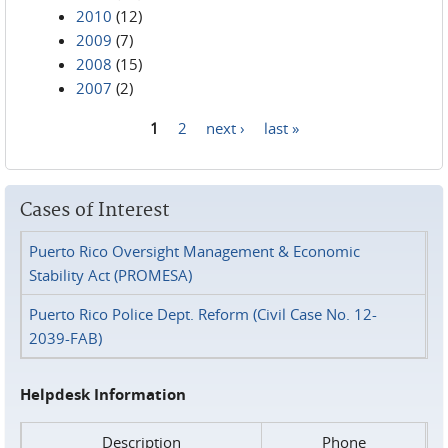
2010
(12)
2009
(7)
2008
(15)
2007
(2)
1
2
next ›
last »
Pages
Cases of Interest
Puerto Rico Oversight Management & Economic
Stability Act (PROMESA)
Puerto Rico Police Dept. Reform (Civil Case No. 12-
2039-FAB)
Helpdesk Information
Description
Phone