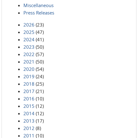
Miscellaneous
Press Releases
2026
(23)
2025
(47)
2024
(41)
2023
(50)
2022
(57)
2021
(50)
2020
(54)
2019
(24)
2018
(25)
2017
(21)
2016
(10)
2015
(12)
2014
(12)
2013
(17)
2012
(8)
2011
(10)