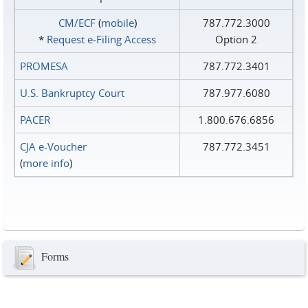
CM/ECF
(
mobile
)
787.772.3000
*
Request e‑Filing Access
Option 2
PROMESA
787.772.3401
U.S. Bankruptcy Court
787.977.6080
PACER
1.800.676.6856
CJA e-Voucher
787.772.3451
(
more info
)
Forms