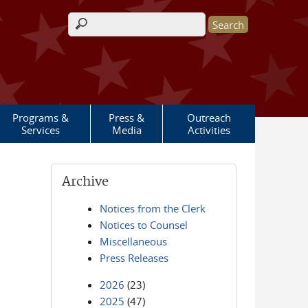
Search form
Programs &
Press &
Outreach
Services
Media
Activities
Archive
Notices from the Clerk
Notices to Counsel
Miscellaneous
Press Releases
2026
(23)
2025
(47)