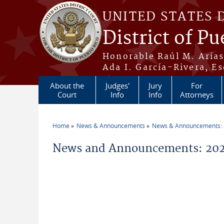
Skip to main content
UNITED STATES 
District of Pu
Honorable Raúl M. Aria
Ada I. García-Rivera, Es
About the
Judges'
Jury
For
Court
Info
Info
Attorneys
Home
News & Announcements
News & Announcements:
You are here
News and Announcements: 2026