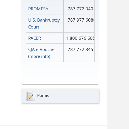
PROMESA
787.772.3401
U.S. Bankruptcy
787.977.6080
Court
PACER
1.800.676.6856
CJA e-Voucher
787.772.3451
(
more info
)
Forms