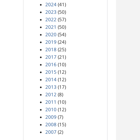
2024
(41)
2023
(50)
2022
(57)
2021
(50)
2020
(54)
2019
(24)
2018
(25)
2017
(21)
2016
(10)
2015
(12)
2014
(12)
2013
(17)
2012
(8)
2011
(10)
2010
(12)
2009
(7)
2008
(15)
2007
(2)