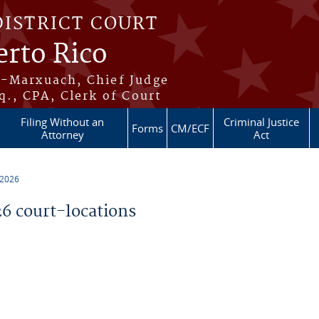
DISTRICT COURT
erto Rico
s-Marxuach, Chief Judge
q., CPA, Clerk of Court
Filing Without an
Criminal Justice
Forms
CM/ECF
Attorney
Act
 2026
 court-locations