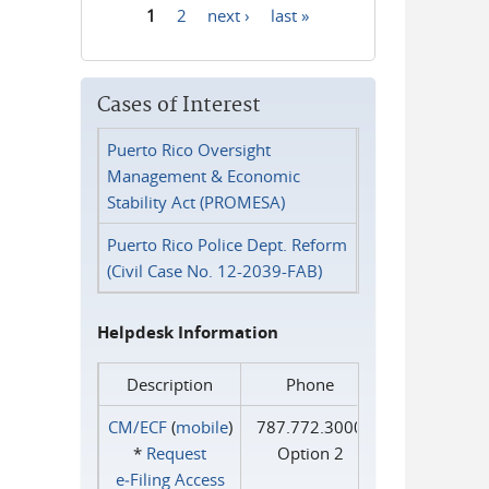
1
2
next ›
last »
Pages
Cases of Interest
Puerto Rico Oversight
Management & Economic
Stability Act (PROMESA)
Puerto Rico Police Dept. Reform
(Civil Case No. 12-2039-FAB)
Helpdesk Information
Description
Phone
CM/ECF
(
mobile
)
787.772.3000
*
Request
Option 2
e‑Filing Access