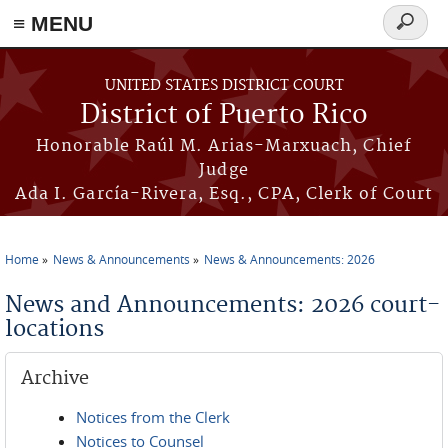
≡ MENU
Search
form
Skip to main content
UNITED STATES DISTRICT COURT
District of Puerto Rico
Honorable Raúl M. Arias-Marxuach, Chief
Judge
Ada I. García-Rivera, Esq., CPA, Clerk of Court
Home
News & Announcements
News & Announcements: 2026
You are here
News and Announcements: 2026 court-
locations
Archive
Notices from the Clerk
Notices to Counsel