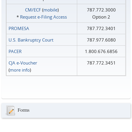
CM/ECF
(
mobile
)
787.772.3000
*
Request e‑Filing Access
Option 2
PROMESA
787.772.3401
U.S. Bankruptcy Court
787.977.6080
PACER
1.800.676.6856
CJA e-Voucher
787.772.3451
(
more info
)
Forms