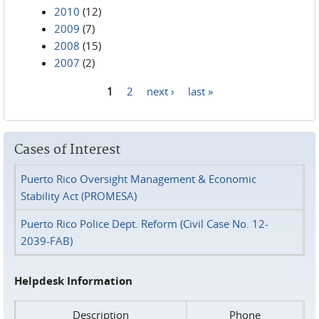
2010
(12)
2009
(7)
2008
(15)
2007
(2)
1
2
next ›
last »
Pages
Cases of Interest
Puerto Rico Oversight Management & Economic
Stability Act (PROMESA)
Puerto Rico Police Dept. Reform (Civil Case No. 12-
2039-FAB)
Helpdesk Information
Description
Phone