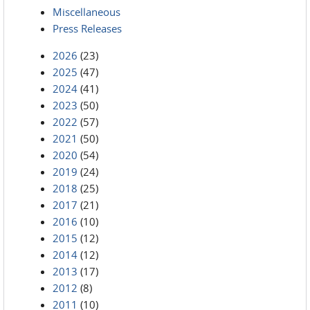
Miscellaneous
Press Releases
2026
(23)
2025
(47)
2024
(41)
2023
(50)
2022
(57)
2021
(50)
2020
(54)
2019
(24)
2018
(25)
2017
(21)
2016
(10)
2015
(12)
2014
(12)
2013
(17)
2012
(8)
2011
(10)