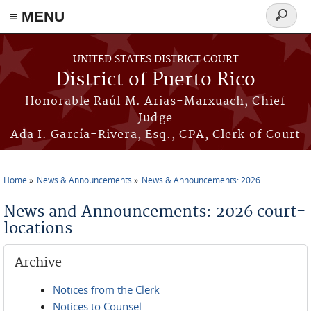
≡ MENU
Search
form
Skip to main content
UNITED STATES DISTRICT COURT
District of Puerto Rico
Honorable Raúl M. Arias-Marxuach, Chief
Judge
Ada I. García-Rivera, Esq., CPA, Clerk of Court
Home
News & Announcements
News & Announcements: 2026
You are here
News and Announcements: 2026 court-
locations
Archive
Notices from the Clerk
Notices to Counsel