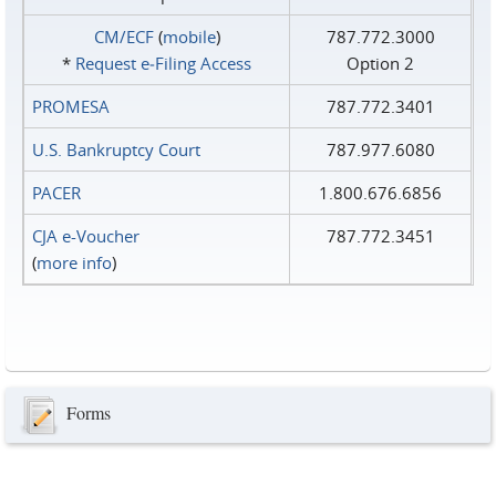
CM/ECF
(
mobile
)
787.772.3000
*
Request e‑Filing Access
Option 2
PROMESA
787.772.3401
U.S. Bankruptcy Court
787.977.6080
PACER
1.800.676.6856
CJA e-Voucher
787.772.3451
(
more info
)
Forms