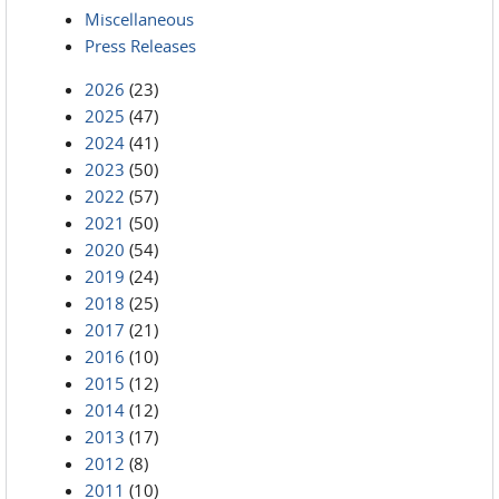
Miscellaneous
Press Releases
2026
(23)
2025
(47)
2024
(41)
2023
(50)
2022
(57)
2021
(50)
2020
(54)
2019
(24)
2018
(25)
2017
(21)
2016
(10)
2015
(12)
2014
(12)
2013
(17)
2012
(8)
2011
(10)