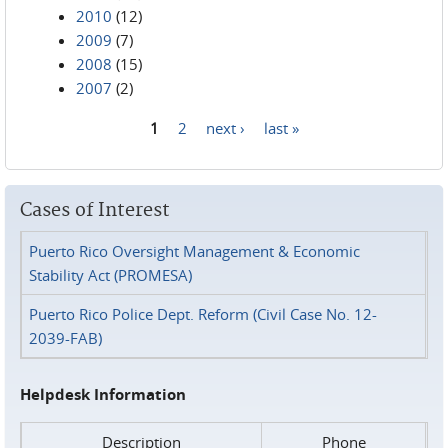
2010
(12)
2009
(7)
2008
(15)
2007
(2)
1
2
next ›
last »
Pages
Cases of Interest
Puerto Rico Oversight Management & Economic
Stability Act (PROMESA)
Puerto Rico Police Dept. Reform (Civil Case No. 12-
2039-FAB)
Helpdesk Information
Description
Phone