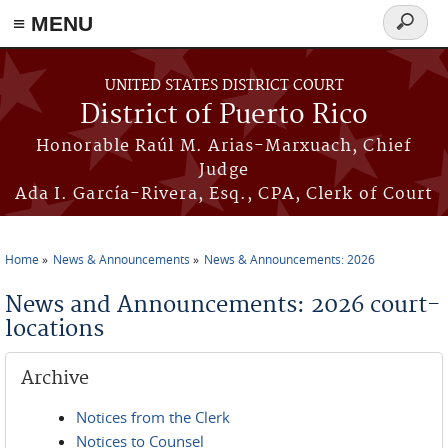
≡ MENU
Search
form
Skip to main content
UNITED STATES DISTRICT COURT
District of Puerto Rico
Honorable Raúl M. Arias-Marxuach, Chief
Judge
Ada I. García-Rivera, Esq., CPA, Clerk of Court
Home
News & Announcements
News & Announcements: 2026
You are here
News and Announcements: 2026 court-
locations
Archive
Notices from the Clerk
Notices to Counsel