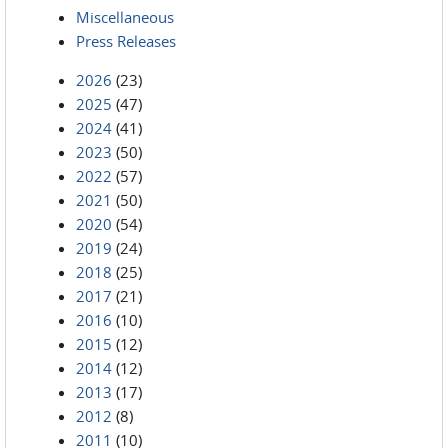
Miscellaneous
Press Releases
2026
(23)
2025
(47)
2024
(41)
2023
(50)
2022
(57)
2021
(50)
2020
(54)
2019
(24)
2018
(25)
2017
(21)
2016
(10)
2015
(12)
2014
(12)
2013
(17)
2012
(8)
2011
(10)