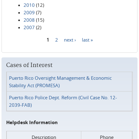
2010
(12)
2009
(7)
2008
(15)
2007
(2)
1
2
next ›
last »
Pages
Cases of Interest
Puerto Rico Oversight Management & Economic
Stability Act (PROMESA)
Puerto Rico Police Dept. Reform (Civil Case No. 12-
2039-FAB)
Helpdesk Information
Description
Phone