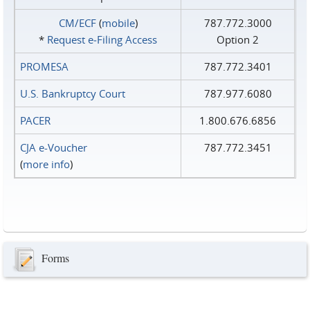
CM/ECF
(
mobile
)
787.772.3000
*
Request e‑Filing Access
Option 2
PROMESA
787.772.3401
U.S. Bankruptcy Court
787.977.6080
PACER
1.800.676.6856
CJA e-Voucher
787.772.3451
(
more info
)
Forms