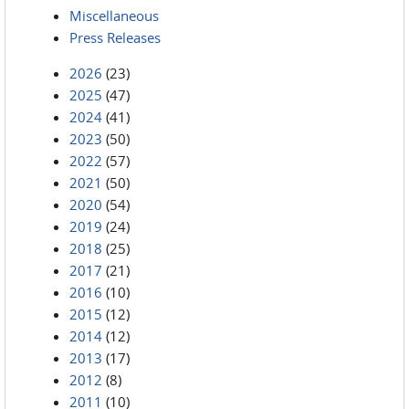
Miscellaneous
Press Releases
2026
(23)
2025
(47)
2024
(41)
2023
(50)
2022
(57)
2021
(50)
2020
(54)
2019
(24)
2018
(25)
2017
(21)
2016
(10)
2015
(12)
2014
(12)
2013
(17)
2012
(8)
2011
(10)