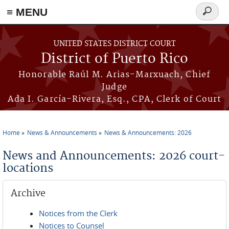
≡ MENU
Search
form
Skip to main content
UNITED STATES DISTRICT COURT
District of Puerto Rico
Honorable Raúl M. Arias-Marxuach, Chief
Judge
Ada I. García-Rivera, Esq., CPA, Clerk of Court
Home
News & Announcements
News & Announcements: 2026
You are here
News and Announcements: 2026 court-
locations
Archive
Notices from the Clerk
Notices to Counsel