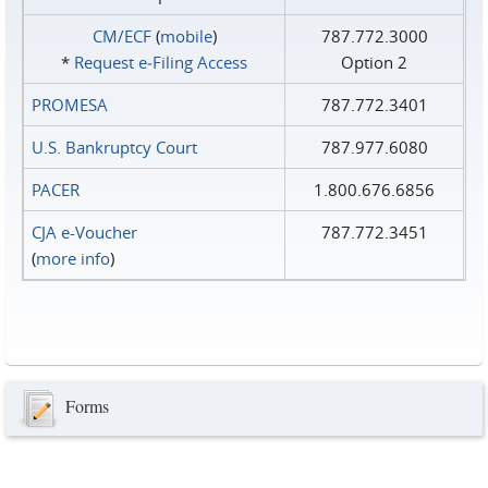
CM/ECF
(
mobile
)
787.772.3000
*
Request e‑Filing Access
Option 2
PROMESA
787.772.3401
U.S. Bankruptcy Court
787.977.6080
PACER
1.800.676.6856
CJA e-Voucher
787.772.3451
(
more info
)
Forms