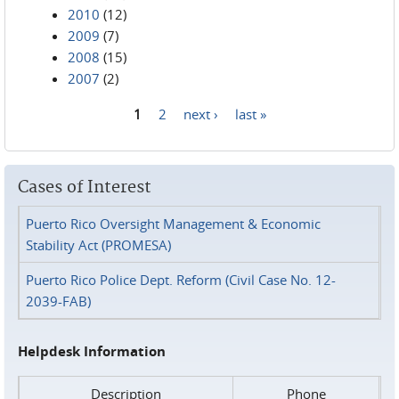
2010
(12)
2009
(7)
2008
(15)
2007
(2)
1
2
next ›
last »
Pages
Cases of Interest
Puerto Rico Oversight Management & Economic
Stability Act (PROMESA)
Puerto Rico Police Dept. Reform (Civil Case No. 12-
2039-FAB)
Helpdesk Information
Description
Phone