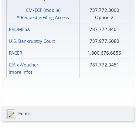
CM/ECF
(
mobile
)
787.772.3000
*
Request e‑Filing Access
Option 2
PROMESA
787.772.3401
U.S. Bankruptcy Court
787.977.6080
PACER
1.800.676.6856
CJA e-Voucher
787.772.3451
(
more info
)
Forms