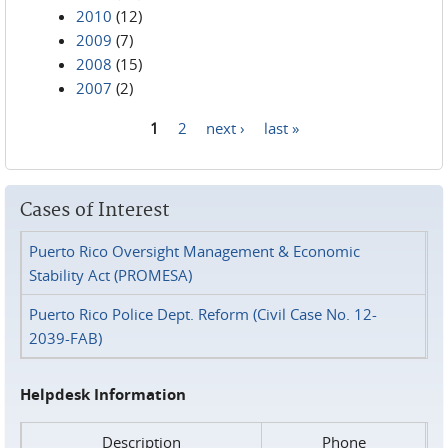
2010
(12)
2009
(7)
2008
(15)
2007
(2)
1
2
next ›
last »
Pages
Cases of Interest
Puerto Rico Oversight Management & Economic
Stability Act (PROMESA)
Puerto Rico Police Dept. Reform (Civil Case No. 12-
2039-FAB)
Helpdesk Information
Description
Phone