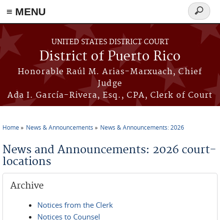
≡ MENU
Search
form
Skip to main content
UNITED STATES DISTRICT COURT
District of Puerto Rico
Honorable Raúl M. Arias-Marxuach, Chief
Judge
Ada I. García-Rivera, Esq., CPA, Clerk of Court
Home
News & Announcements
News & Announcements: 2026
You are here
News and Announcements: 2026 court-
locations
Archive
Notices from the Clerk
Notices to Counsel