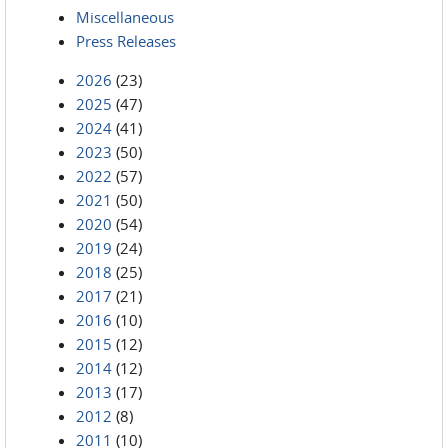
Miscellaneous
Press Releases
2026
(23)
2025
(47)
2024
(41)
2023
(50)
2022
(57)
2021
(50)
2020
(54)
2019
(24)
2018
(25)
2017
(21)
2016
(10)
2015
(12)
2014
(12)
2013
(17)
2012
(8)
2011
(10)