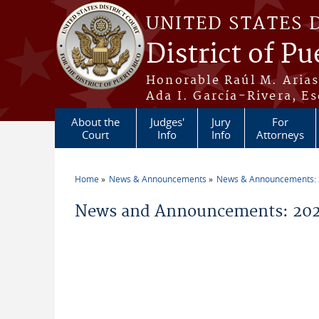
Skip to main content
UNITED STATES 
District of Pu
Honorable Raúl M. Aria
Ada I. García-Rivera, Es
About the
Judges'
Jury
For
Court
Info
Info
Attorneys
Home
News & Announcements
News & Announcements:
You are here
News and Announcements: 2026