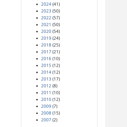
2024
(41)
2023
(50)
2022
(57)
2021
(50)
2020
(54)
2019
(24)
2018
(25)
2017
(21)
2016
(10)
2015
(12)
2014
(12)
2013
(17)
2012
(8)
2011
(10)
2010
(12)
2009
(7)
2008
(15)
2007
(2)