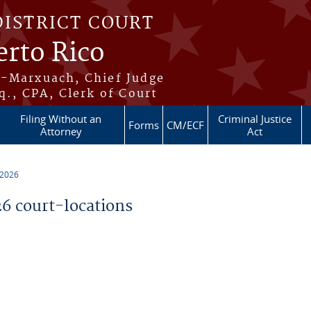
DISTRICT COURT
erto Rico
s-Marxuach, Chief Judge
q., CPA, Clerk of Court
Filing Without an
Criminal Justice
Forms
CM/ECF
Attorney
Act
 2026
 court-locations