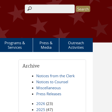
Search form
Programs &
Press &
Outreach
Services
Media
Activities
Archive
Notices from the Clerk
Notices to Counsel
Miscellaneous
Press Releases
2026
(23)
2025
(47)