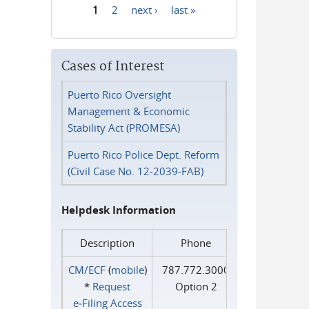
1
2
next ›
last »
Pages
Cases of Interest
Puerto Rico Oversight
Management & Economic
Stability Act (PROMESA)
Puerto Rico Police Dept. Reform
(Civil Case No. 12-2039-FAB)
Helpdesk Information
Description
Phone
CM/ECF
(
mobile
)
787.772.3000
*
Request
Option 2
e‑Filing Access