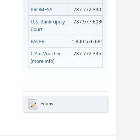
PROMESA
787.772.3401
U.S. Bankruptcy
787.977.6080
Court
PACER
1.800.676.6856
CJA e-Voucher
787.772.3451
(
more info
)
Forms