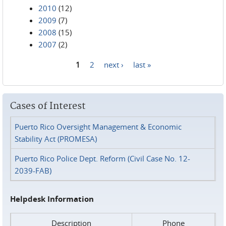
2010
(12)
2009
(7)
2008
(15)
2007
(2)
1
2
next ›
last »
Pages
Cases of Interest
Puerto Rico Oversight Management & Economic
Stability Act (PROMESA)
Puerto Rico Police Dept. Reform (Civil Case No. 12-
2039-FAB)
Helpdesk Information
Description
Phone