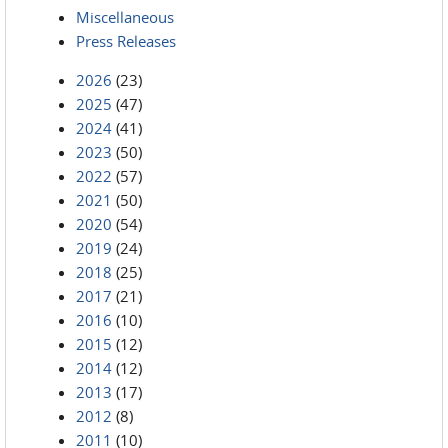
Miscellaneous
Press Releases
2026
(23)
2025
(47)
2024
(41)
2023
(50)
2022
(57)
2021
(50)
2020
(54)
2019
(24)
2018
(25)
2017
(21)
2016
(10)
2015
(12)
2014
(12)
2013
(17)
2012
(8)
2011
(10)