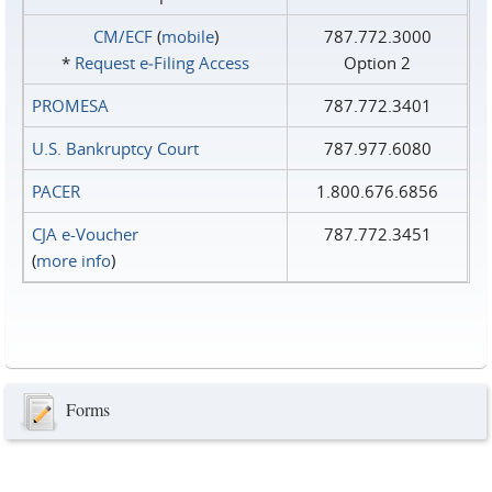
CM/ECF
(
mobile
)
787.772.3000
*
Request e‑Filing Access
Option 2
PROMESA
787.772.3401
U.S. Bankruptcy Court
787.977.6080
PACER
1.800.676.6856
CJA e-Voucher
787.772.3451
(
more info
)
Forms