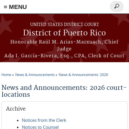
≡ MENU
Search
form
Skip to main content
UNITED STATES DISTRICT COURT
District of Puerto Rico
Honorable Raúl M. Arias-Marxuach, Chief
Judge
Ada I. García-Rivera, Esq., CPA, Clerk of Court
Home
News & Announcements
News & Announcements: 2026
You are here
News and Announcements: 2026 court-
locations
Archive
Notices from the Clerk
Notices to Counsel