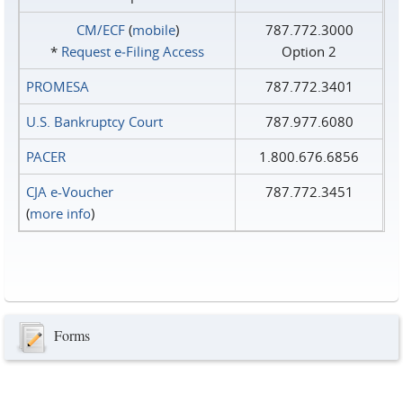
CM/ECF
(
mobile
)
787.772.3000
*
Request e‑Filing Access
Option 2
PROMESA
787.772.3401
U.S. Bankruptcy Court
787.977.6080
PACER
1.800.676.6856
CJA e-Voucher
787.772.3451
(
more info
)
Forms