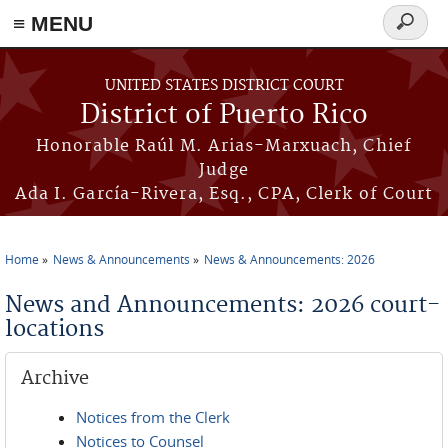
≡ MENU
Search
form
Skip to main content
UNITED STATES DISTRICT COURT
District of Puerto Rico
Honorable Raúl M. Arias-Marxuach, Chief
Judge
Ada I. García-Rivera, Esq., CPA, Clerk of Court
Home
News & Announcements
News & Announcements: 2026
You are here
News and Announcements: 2026 court-
locations
Archive
Notices from the Clerk
Notices to Counsel