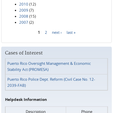
2010
(12)
2009
(7)
2008
(15)
2007
(2)
1
2
next ›
last »
Pages
Cases of Interest
Puerto Rico Oversight Management & Economic
Stability Act (PROMESA)
Puerto Rico Police Dept. Reform (Civil Case No. 12-
2039-FAB)
Helpdesk Information
Description
Phone