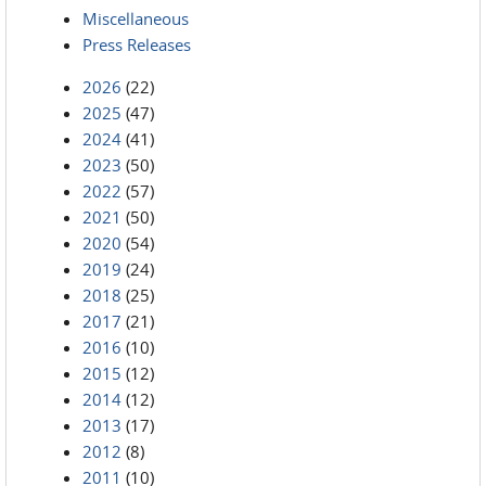
Miscellaneous
Press Releases
2026
(22)
2025
(47)
2024
(41)
2023
(50)
2022
(57)
2021
(50)
2020
(54)
2019
(24)
2018
(25)
2017
(21)
2016
(10)
2015
(12)
2014
(12)
2013
(17)
2012
(8)
2011
(10)