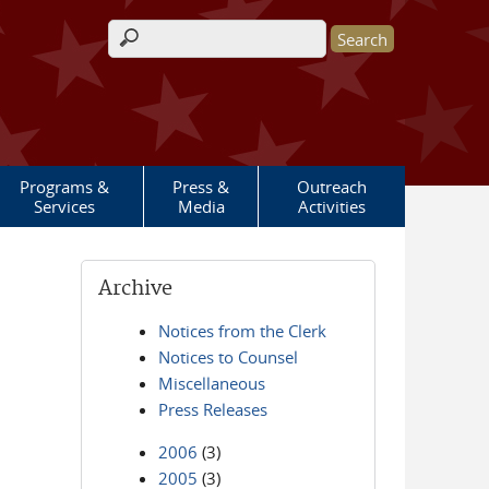
Search form
Programs &
Press &
Outreach
Services
Media
Activities
Archive
Notices from the Clerk
Notices to Counsel
Miscellaneous
Press Releases
2006
(3)
2005
(3)