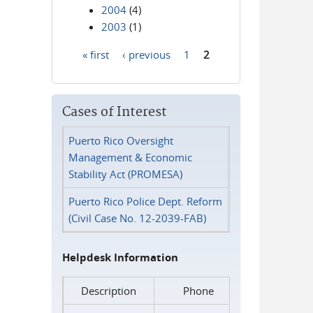
2004
(4)
2003
(1)
« first
‹ previous
1
2
Pages
Cases of Interest
Puerto Rico Oversight
Management & Economic
Stability Act (PROMESA)
Puerto Rico Police Dept. Reform
(Civil Case No. 12-2039-FAB)
Helpdesk Information
Description
Phone