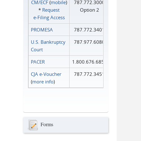
CM/ECF
(
mobile
)
787.772.3000
*
Request
Option 2
e‑Filing Access
PROMESA
787.772.3401
U.S. Bankruptcy
787.977.6080
Court
PACER
1.800.676.6856
CJA e-Voucher
787.772.3451
(
more info
)
Forms