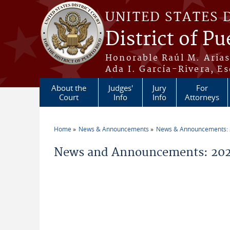
Skip to main content
UNITED STATES 
District of Pu
Honorable Raúl M. Aria
Ada I. García-Rivera, Es
About the
Judges'
Jury
For
Court
Info
Info
Attorneys
Home
News & Announcements
News & Announcements:
You are here
News and Announcements: 2026