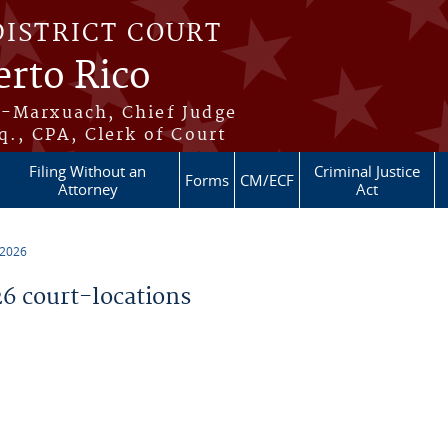
DISTRICT COURT
erto Rico
s-Marxuach, Chief Judge
q., CPA, Clerk of Court
Filing Without an
Criminal Justice
Forms
CM/ECF
Attorney
Act
 2026
 court-locations