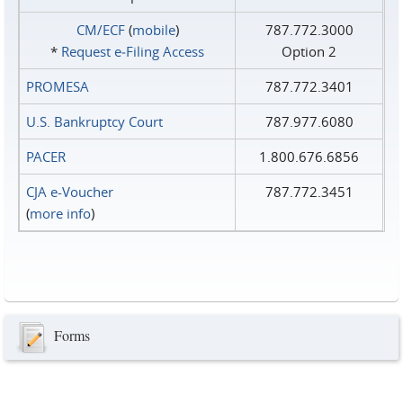
CM/ECF
(
mobile
)
787.772.3000
*
Request e‑Filing Access
Option 2
PROMESA
787.772.3401
U.S. Bankruptcy Court
787.977.6080
PACER
1.800.676.6856
CJA e-Voucher
787.772.3451
(
more info
)
Forms