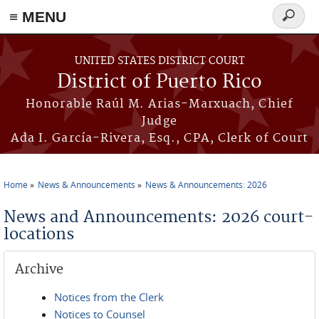
≡ MENU
Search
form
Skip to main content
UNITED STATES DISTRICT COURT
District of Puerto Rico
Honorable Raúl M. Arias-Marxuach, Chief
Judge
Ada I. García-Rivera, Esq., CPA, Clerk of Court
Home
News & Announcements
News & Announcements: 2026
You are here
News and Announcements: 2026 court-
locations
Archive
Notices from the Clerk
Notices to Counsel