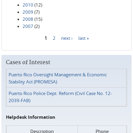
2010
(12)
2009
(7)
2008
(15)
2007
(2)
1
2
next ›
last »
Pages
Cases of Interest
Puerto Rico Oversight Management & Economic
Stability Act (PROMESA)
Puerto Rico Police Dept. Reform (Civil Case No. 12-
2039-FAB)
Helpdesk Information
Description
Phone