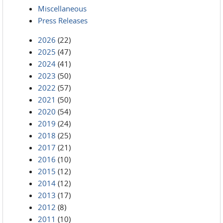
Miscellaneous
Press Releases
2026
(22)
2025
(47)
2024
(41)
2023
(50)
2022
(57)
2021
(50)
2020
(54)
2019
(24)
2018
(25)
2017
(21)
2016
(10)
2015
(12)
2014
(12)
2013
(17)
2012
(8)
2011
(10)