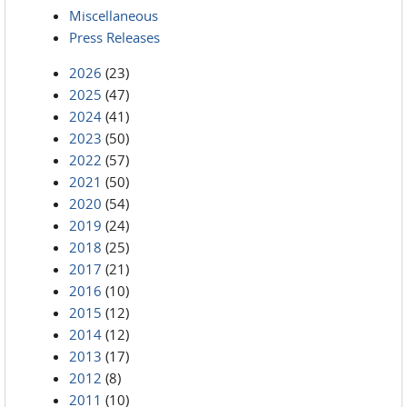
Miscellaneous
Press Releases
2026
(23)
2025
(47)
2024
(41)
2023
(50)
2022
(57)
2021
(50)
2020
(54)
2019
(24)
2018
(25)
2017
(21)
2016
(10)
2015
(12)
2014
(12)
2013
(17)
2012
(8)
2011
(10)