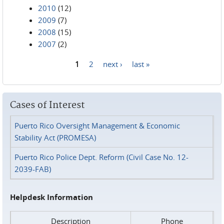
2010
(12)
2009
(7)
2008
(15)
2007
(2)
1
2
next ›
last »
Pages
Cases of Interest
Puerto Rico Oversight Management & Economic
Stability Act (PROMESA)
Puerto Rico Police Dept. Reform (Civil Case No. 12-
2039-FAB)
Helpdesk Information
Description
Phone