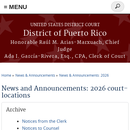
≡ MENU
Search
form
Skip to main content
UNITED STATES DISTRICT COURT
District of Puerto Rico
Honorable Raúl M. Arias-Marxuach, Chief
Judge
Ada I. García-Rivera, Esq., CPA, Clerk of Court
Home
News & Announcements
News & Announcements: 2026
You are here
News and Announcements: 2026 court-
locations
Archive
Notices from the Clerk
Notices to Counsel