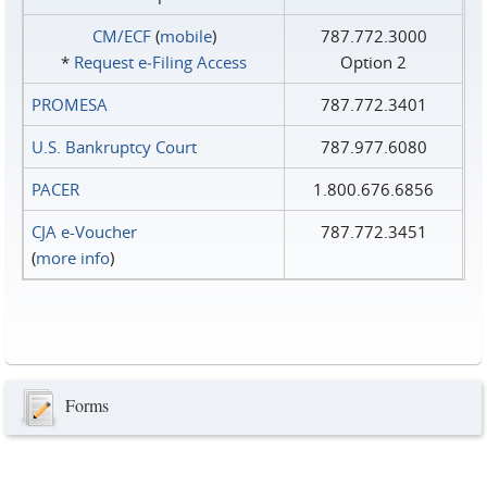
CM/ECF
(
mobile
)
787.772.3000
*
Request e‑Filing Access
Option 2
PROMESA
787.772.3401
U.S. Bankruptcy Court
787.977.6080
PACER
1.800.676.6856
CJA e-Voucher
787.772.3451
(
more info
)
Forms