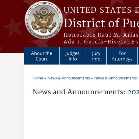
Skip to main content
UNITED STATES 
District of Pu
Honorable Raúl M. Aria
Ada I. García-Rivera, Es
About the
Judges'
Jury
For
Court
Info
Info
Attorneys
Home
News & Announcements
News & Announcements:
You are here
News and Announcements: 2026