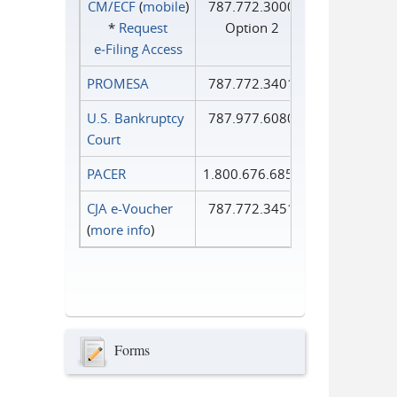
CM/ECF
(
mobile
)
787.772.3000
*
Request
Option 2
e‑Filing Access
PROMESA
787.772.3401
U.S. Bankruptcy
787.977.6080
Court
PACER
1.800.676.6856
CJA e-Voucher
787.772.3451
(
more info
)
Forms