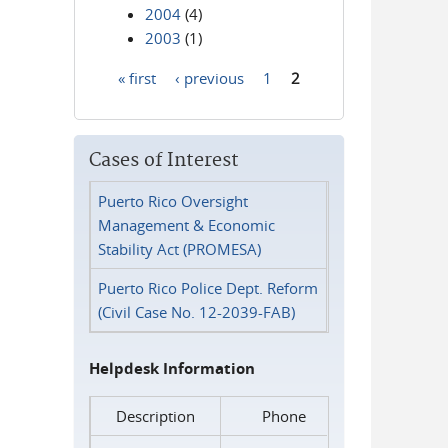
2004
(4)
2003
(1)
« first
‹ previous
1
2
Pages
Cases of Interest
Puerto Rico Oversight
Management & Economic
Stability Act (PROMESA)
Puerto Rico Police Dept. Reform
(Civil Case No. 12-2039-FAB)
Helpdesk Information
Description
Phone