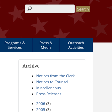
Search form
Programs &
Press &
Outreach
Services
Media
Activities
Archive
Notices from the Clerk
Notices to Counsel
Miscellaneous
Press Releases
2006
(3)
2005
(3)