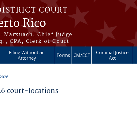
DISTRICT COURT
erto Rico
s-Marxuach, Chief Judge
q., CPA, Clerk of Court
Filing Without an
Criminal Justice
Forms
CM/ECF
Attorney
Act
 2026
 court-locations