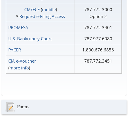
CM/ECF
(
mobile
)
787.772.3000
*
Request e‑Filing Access
Option 2
PROMESA
787.772.3401
U.S. Bankruptcy Court
787.977.6080
PACER
1.800.676.6856
CJA e-Voucher
787.772.3451
(
more info
)
Forms