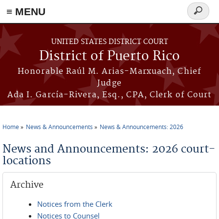
≡ MENU
Search
form
Skip to main content
UNITED STATES DISTRICT COURT
District of Puerto Rico
Honorable Raúl M. Arias-Marxuach, Chief
Judge
Ada I. García-Rivera, Esq., CPA, Clerk of Court
Home
News & Announcements
News & Announcements: 2026
You are here
News and Announcements: 2026 court-
locations
Archive
Notices from the Clerk
Notices to Counsel