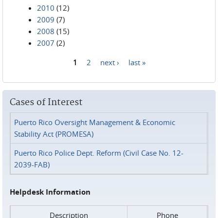
2010
(12)
2009
(7)
2008
(15)
2007
(2)
1
2
next ›
last »
Pages
Cases of Interest
Puerto Rico Oversight Management & Economic
Stability Act (PROMESA)
Puerto Rico Police Dept. Reform (Civil Case No. 12-
2039-FAB)
Helpdesk Information
Description
Phone