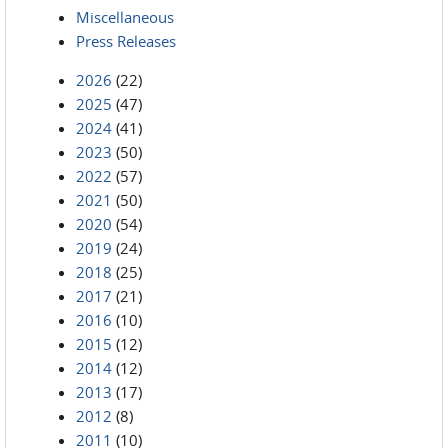
Miscellaneous
Press Releases
2026
(22)
2025
(47)
2024
(41)
2023
(50)
2022
(57)
2021
(50)
2020
(54)
2019
(24)
2018
(25)
2017
(21)
2016
(10)
2015
(12)
2014
(12)
2013
(17)
2012
(8)
2011
(10)