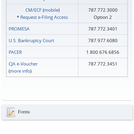
CM/ECF
(
mobile
)
787.772.3000
*
Request e‑Filing Access
Option 2
PROMESA
787.772.3401
U.S. Bankruptcy Court
787.977.6080
PACER
1.800.676.6856
CJA e-Voucher
787.772.3451
(
more info
)
Forms