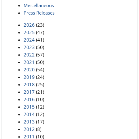
Miscellaneous
Press Releases
2026
(23)
2025
(47)
2024
(41)
2023
(50)
2022
(57)
2021
(50)
2020
(54)
2019
(24)
2018
(25)
2017
(21)
2016
(10)
2015
(12)
2014
(12)
2013
(17)
2012
(8)
2011
(10)