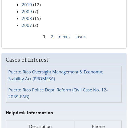
2010
(12)
2009
(7)
2008
(15)
2007
(2)
1
2
next ›
last »
Pages
Cases of Interest
Puerto Rico Oversight Management & Economic
Stability Act (PROMESA)
Puerto Rico Police Dept. Reform (Civil Case No. 12-
2039-FAB)
Helpdesk Information
Description
Phone