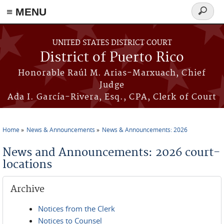
≡ MENU
Search
form
Skip to main content
UNITED STATES DISTRICT COURT
District of Puerto Rico
Honorable Raúl M. Arias-Marxuach, Chief
Judge
Ada I. García-Rivera, Esq., CPA, Clerk of Court
Home
News & Announcements
News & Announcements: 2026
You are here
News and Announcements: 2026 court-
locations
Archive
Notices from the Clerk
Notices to Counsel