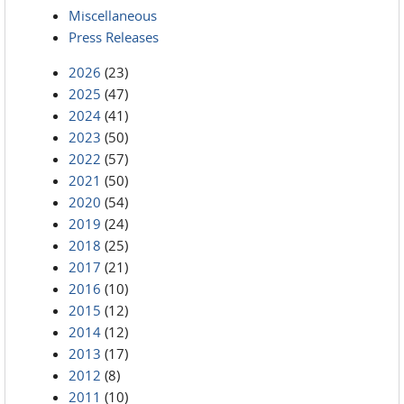
Miscellaneous
Press Releases
2026
(23)
2025
(47)
2024
(41)
2023
(50)
2022
(57)
2021
(50)
2020
(54)
2019
(24)
2018
(25)
2017
(21)
2016
(10)
2015
(12)
2014
(12)
2013
(17)
2012
(8)
2011
(10)