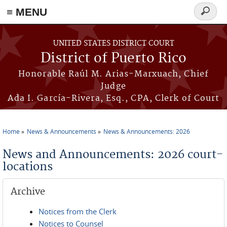
≡ MENU
Search
form
Skip to main content
UNITED STATES DISTRICT COURT
District of Puerto Rico
Honorable Raúl M. Arias-Marxuach, Chief
Judge
Ada I. García-Rivera, Esq., CPA, Clerk of Court
Home
News & Announcements
News & Announcements: 2026
You are here
News and Announcements: 2026 court-
locations
Archive
Notices from the Clerk
Notices to Counsel