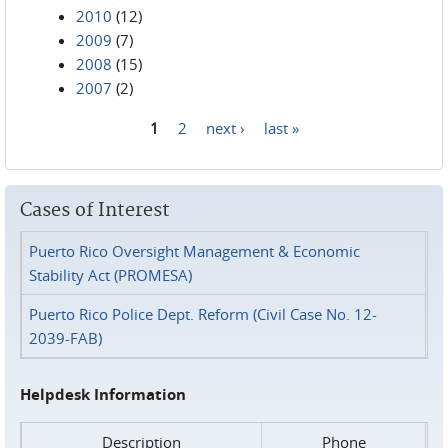
2010
(12)
2009
(7)
2008
(15)
2007
(2)
1
2
next ›
last »
Pages
Cases of Interest
Puerto Rico Oversight Management & Economic
Stability Act (PROMESA)
Puerto Rico Police Dept. Reform (Civil Case No. 12-
2039-FAB)
Helpdesk Information
Description
Phone