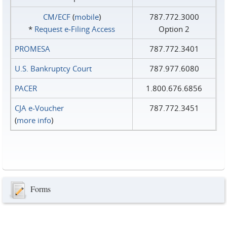
CM/ECF
(
mobile
)
787.772.3000
*
Request e‑Filing Access
Option 2
PROMESA
787.772.3401
U.S. Bankruptcy Court
787.977.6080
PACER
1.800.676.6856
CJA e-Voucher
787.772.3451
(
more info
)
Forms