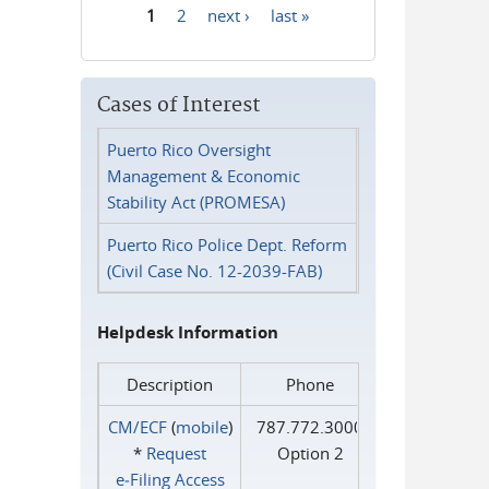
1
2
next ›
last »
Pages
Cases of Interest
Puerto Rico Oversight
Management & Economic
Stability Act (PROMESA)
Puerto Rico Police Dept. Reform
(Civil Case No. 12-2039-FAB)
Helpdesk Information
Description
Phone
CM/ECF
(
mobile
)
787.772.3000
*
Request
Option 2
e‑Filing Access