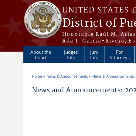
Skip to main content
UNITED STATES 
District of Pu
Honorable Raúl M. Aria
Ada I. García-Rivera, Es
About the
Judges'
Jury
For
Court
Info
Info
Attorneys
Home
News & Announcements
News & Announcements:
You are here
News and Announcements: 2026