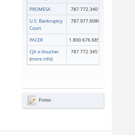
PROMESA
787.772.3401
U.S. Bankruptcy
787.977.6080
Court
PACER
1.800.676.6856
CJA e-Voucher
787.772.3451
(
more info
)
Forms