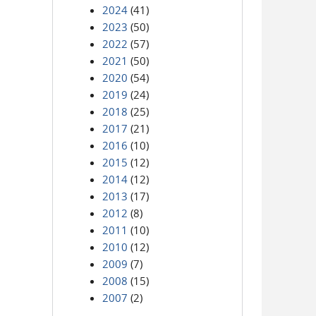
2024
(41)
2023
(50)
2022
(57)
2021
(50)
2020
(54)
2019
(24)
2018
(25)
2017
(21)
2016
(10)
2015
(12)
2014
(12)
2013
(17)
2012
(8)
2011
(10)
2010
(12)
2009
(7)
2008
(15)
2007
(2)