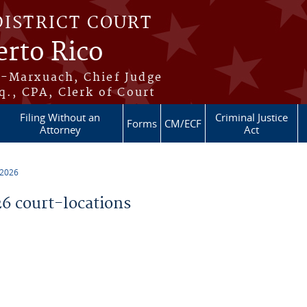
DISTRICT COURT
erto Rico
s-Marxuach, Chief Judge
q., CPA, Clerk of Court
Filing Without an
Criminal Justice
Forms
CM/ECF
Attorney
Act
 2026
 court-locations