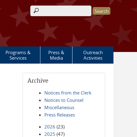
Search form
Programs &
Press &
Outreach
Services
Media
Activities
Archive
Notices from the Clerk
Notices to Counsel
Miscellaneous
Press Releases
2026
(23)
2025
(47)