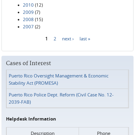
2010
(12)
2009
(7)
2008
(15)
2007
(2)
1
2
next ›
last »
Pages
Cases of Interest
Puerto Rico Oversight Management & Economic
Stability Act (PROMESA)
Puerto Rico Police Dept. Reform (Civil Case No. 12-
2039-FAB)
Helpdesk Information
Description
Phone