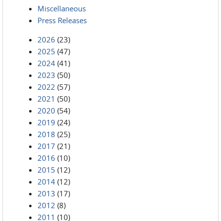
Miscellaneous
Press Releases
2026
(23)
2025
(47)
2024
(41)
2023
(50)
2022
(57)
2021
(50)
2020
(54)
2019
(24)
2018
(25)
2017
(21)
2016
(10)
2015
(12)
2014
(12)
2013
(17)
2012
(8)
2011
(10)