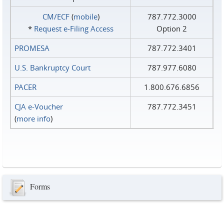
CM/ECF
(
mobile
)
787.772.3000
*
Request e‑Filing Access
Option 2
PROMESA
787.772.3401
U.S. Bankruptcy Court
787.977.6080
PACER
1.800.676.6856
CJA e-Voucher
787.772.3451
(
more info
)
Forms