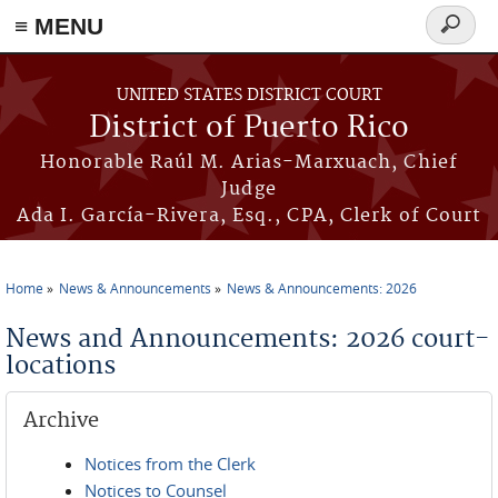
≡ MENU
Search
form
Skip to main content
UNITED STATES DISTRICT COURT
District of Puerto Rico
Honorable Raúl M. Arias-Marxuach, Chief
Judge
Ada I. García-Rivera, Esq., CPA, Clerk of Court
Home
News & Announcements
News & Announcements: 2026
You are here
News and Announcements: 2026 court-
locations
Archive
Notices from the Clerk
Notices to Counsel