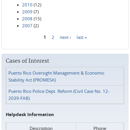
2010
(12)
2009
(7)
2008
(15)
2007
(2)
1
2
next ›
last »
Pages
Cases of Interest
Puerto Rico Oversight Management & Economic
Stability Act (PROMESA)
Puerto Rico Police Dept. Reform (Civil Case No. 12-
2039-FAB)
Helpdesk Information
Description
Phone