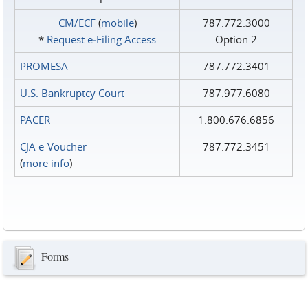
CM/ECF
(
mobile
)
787.772.3000
*
Request e‑Filing Access
Option 2
PROMESA
787.772.3401
U.S. Bankruptcy Court
787.977.6080
PACER
1.800.676.6856
CJA e-Voucher
787.772.3451
(
more info
)
Forms