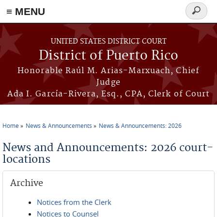
≡ MENU
Search
form
Skip to main content
UNITED STATES DISTRICT COURT
District of Puerto Rico
Honorable Raúl M. Arias-Marxuach, Chief
Judge
Ada I. García-Rivera, Esq., CPA, Clerk of Court
Home
News & Announcements
News & Announcements: 2026
You are here
News and Announcements: 2026 court-
locations
Archive
Notices from the Clerk
Notices to Counsel