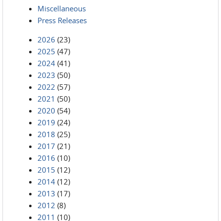
Miscellaneous
Press Releases
2026
(23)
2025
(47)
2024
(41)
2023
(50)
2022
(57)
2021
(50)
2020
(54)
2019
(24)
2018
(25)
2017
(21)
2016
(10)
2015
(12)
2014
(12)
2013
(17)
2012
(8)
2011
(10)