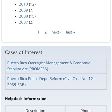
2010
(12)
2009
(7)
2008
(15)
2007
(2)
1
2
next ›
last »
Pages
Cases of Interest
Puerto Rico Oversight Management & Economic
Stability Act (PROMESA)
Puerto Rico Police Dept. Reform (Civil Case No. 12-
2039-FAB)
Helpdesk Information
Description
Phone