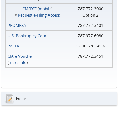
CM/ECF
(
mobile
)
787.772.3000
*
Request e‑Filing Access
Option 2
PROMESA
787.772.3401
U.S. Bankruptcy Court
787.977.6080
PACER
1.800.676.6856
CJA e-Voucher
787.772.3451
(
more info
)
Forms