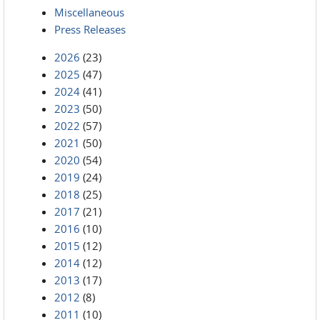
Miscellaneous
Press Releases
2026
(23)
2025
(47)
2024
(41)
2023
(50)
2022
(57)
2021
(50)
2020
(54)
2019
(24)
2018
(25)
2017
(21)
2016
(10)
2015
(12)
2014
(12)
2013
(17)
2012
(8)
2011
(10)