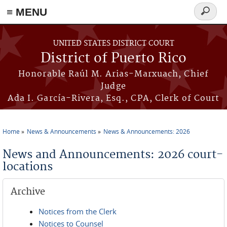
≡ MENU
Search
form
Skip to main content
UNITED STATES DISTRICT COURT
District of Puerto Rico
Honorable Raúl M. Arias-Marxuach, Chief
Judge
Ada I. García-Rivera, Esq., CPA, Clerk of Court
Home
News & Announcements
News & Announcements: 2026
You are here
News and Announcements: 2026 court-
locations
Archive
Notices from the Clerk
Notices to Counsel