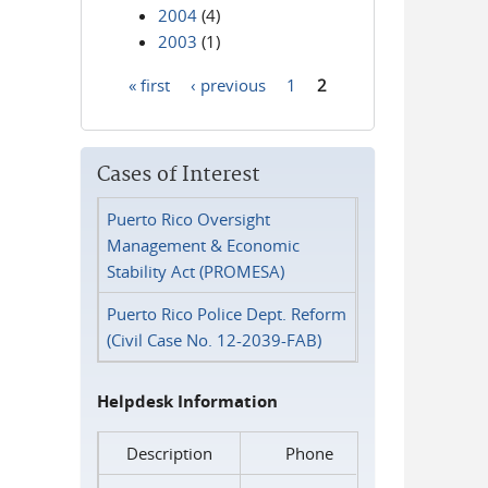
2004
(4)
2003
(1)
« first
‹ previous
1
2
Pages
Cases of Interest
Puerto Rico Oversight
Management & Economic
Stability Act (PROMESA)
Puerto Rico Police Dept. Reform
(Civil Case No. 12-2039-FAB)
Helpdesk Information
Description
Phone