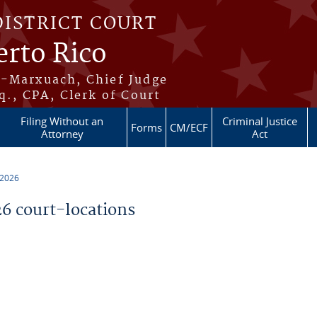
DISTRICT COURT
erto Rico
s-Marxuach, Chief Judge
q., CPA, Clerk of Court
Filing Without an
Criminal Justice
Forms
CM/ECF
Attorney
Act
 2026
 court-locations