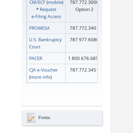
CM/ECF
(
mobile
)
787.772.3000
*
Request
Option 2
e‑Filing Access
PROMESA
787.772.3401
U.S. Bankruptcy
787.977.6080
Court
PACER
1.800.676.6856
CJA e-Voucher
787.772.3451
(
more info
)
Forms