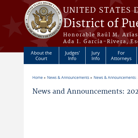
Skip to main content
UNITED STATES 
District of Pu
Honorable Raúl M. Aria
Ada I. García-Rivera, Es
About the
Judges'
Jury
For
Court
Info
Info
Attorneys
Home
News & Announcements
News & Announcements:
You are here
News and Announcements: 2026