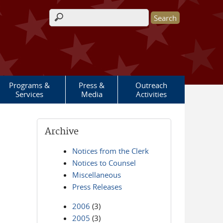
Search form
Programs &
Press &
Outreach
Services
Media
Activities
Archive
Notices from the Clerk
Notices to Counsel
Miscellaneous
Press Releases
2006
(3)
2005
(3)