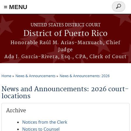
≡ MENU
Search
form
Skip to main content
UNITED STATES DISTRICT COURT
District of Puerto Rico
Honorable Raúl M. Arias-Marxuach, Chief
Judge
Ada I. García-Rivera, Esq., CPA, Clerk of Court
Home
News & Announcements
News & Announcements: 2026
You are here
News and Announcements: 2026 court-
locations
Archive
Notices from the Clerk
Notices to Counsel