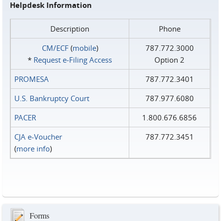
Helpdesk Information
Description
Phone
CM/ECF
(
mobile
)
787.772.3000
*
Request e‑Filing Access
Option 2
PROMESA
787.772.3401
U.S. Bankruptcy Court
787.977.6080
PACER
1.800.676.6856
CJA e-Voucher
787.772.3451
(
more info
)
Forms