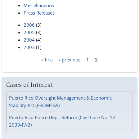
Miscellaneous
Press Releases
2006
(3)
2005
(3)
2004
(4)
2003
(1)
« first
‹ previous
1
2
Pages
Cases of Interest
Puerto Rico Oversight Management & Economic
Stability Act (PROMESA)
Puerto Rico Police Dept. Reform (Civil Case No. 12-
2039-FAB)