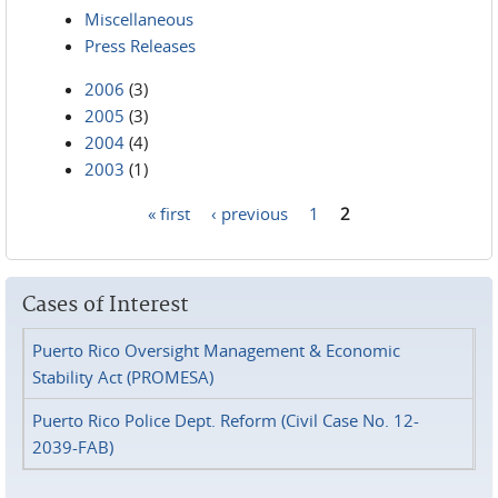
Miscellaneous
Press Releases
2006
(3)
2005
(3)
2004
(4)
2003
(1)
« first
‹ previous
1
2
Pages
Cases of Interest
Puerto Rico Oversight Management & Economic
Stability Act (PROMESA)
Puerto Rico Police Dept. Reform (Civil Case No. 12-
2039-FAB)