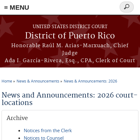
≡ MENU
Search
form
Skip to main content
UNITED STATES DISTRICT COURT
District of Puerto Rico
Honorable Raúl M. Arias-Marxuach, Chief
Judge
Ada I. García-Rivera, Esq., CPA, Clerk of Court
Home
News & Announcements
News & Announcements: 2026
You are here
News and Announcements: 2026 court-
locations
Archive
Notices from the Clerk
Notices to Counsel