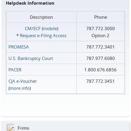
Helpdesk Information
Description
Phone
CM/ECF
(
mobile
)
787.772.3000
*
Request e‑Filing Access
Option 2
PROMESA
787.772.3401
U.S. Bankruptcy Court
787.977.6080
PACER
1.800.676.6856
CJA e-Voucher
787.772.3451
(
more info
)
Forms