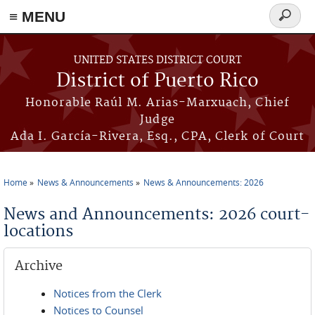
≡ MENU
Search
form
Skip to main content
UNITED STATES DISTRICT COURT
District of Puerto Rico
Honorable Raúl M. Arias-Marxuach, Chief
Judge
Ada I. García-Rivera, Esq., CPA, Clerk of Court
Home
News & Announcements
News & Announcements: 2026
You are here
News and Announcements: 2026 court-
locations
Archive
Notices from the Clerk
Notices to Counsel