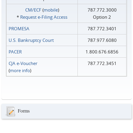
CM/ECF
(
mobile
)
787.772.3000
*
Request e‑Filing Access
Option 2
PROMESA
787.772.3401
U.S. Bankruptcy Court
787.977.6080
PACER
1.800.676.6856
CJA e-Voucher
787.772.3451
(
more info
)
Forms