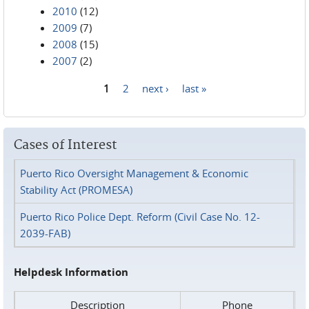
2010
(12)
2009
(7)
2008
(15)
2007
(2)
1
2
next ›
last »
Pages
Cases of Interest
Puerto Rico Oversight Management & Economic
Stability Act (PROMESA)
Puerto Rico Police Dept. Reform (Civil Case No. 12-
2039-FAB)
Helpdesk Information
Description
Phone