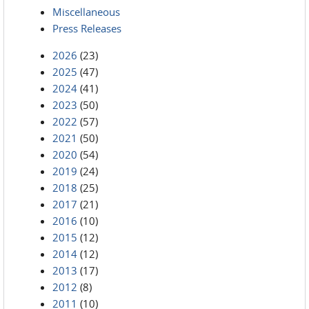
Miscellaneous
Press Releases
2026
(23)
2025
(47)
2024
(41)
2023
(50)
2022
(57)
2021
(50)
2020
(54)
2019
(24)
2018
(25)
2017
(21)
2016
(10)
2015
(12)
2014
(12)
2013
(17)
2012
(8)
2011
(10)