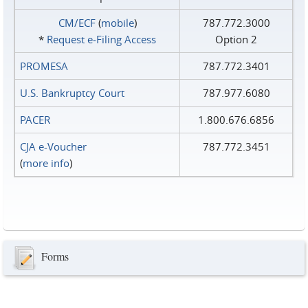
CM/ECF
(
mobile
)
787.772.3000
*
Request e‑Filing Access
Option 2
PROMESA
787.772.3401
U.S. Bankruptcy Court
787.977.6080
PACER
1.800.676.6856
CJA e-Voucher
787.772.3451
(
more info
)
Forms