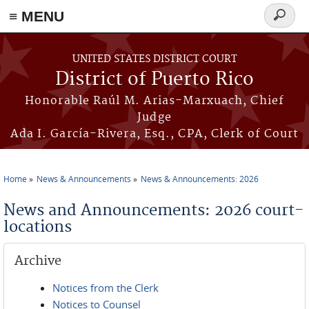
≡ MENU
Search
form
Skip to main content
UNITED STATES DISTRICT COURT
District of Puerto Rico
Honorable Raúl M. Arias-Marxuach, Chief
Judge
Ada I. García-Rivera, Esq., CPA, Clerk of Court
Home
News & Announcements
News & Announcements: 2026
You are here
News and Announcements: 2026 court-
locations
Archive
Notices from the Clerk
Notices to Counsel