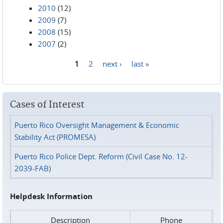
2010
(12)
2009
(7)
2008
(15)
2007
(2)
1
2
next ›
last »
Pages
Cases of Interest
Puerto Rico Oversight Management & Economic
Stability Act (PROMESA)
Puerto Rico Police Dept. Reform (Civil Case No. 12-
2039-FAB)
Helpdesk Information
Description
Phone