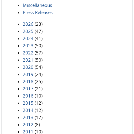
Miscellaneous
Press Releases
2026
(23)
2025
(47)
2024
(41)
2023
(50)
2022
(57)
2021
(50)
2020
(54)
2019
(24)
2018
(25)
2017
(21)
2016
(10)
2015
(12)
2014
(12)
2013
(17)
2012
(8)
2011
(10)