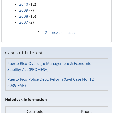
2010
(12)
2009
(7)
2008
(15)
2007
(2)
1
2
next ›
last »
Pages
Cases of Interest
Puerto Rico Oversight Management & Economic
Stability Act (PROMESA)
Puerto Rico Police Dept. Reform (Civil Case No. 12-
2039-FAB)
Helpdesk Information
Description
Phone