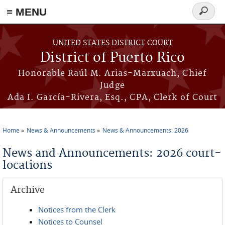
≡ MENU
Search
form
Skip to main content
UNITED STATES DISTRICT COURT
District of Puerto Rico
Honorable Raúl M. Arias-Marxuach, Chief
Judge
Ada I. García-Rivera, Esq., CPA, Clerk of Court
Home
News & Announcements
News & Announcements: 2026
You are here
News and Announcements: 2026 court-
locations
Archive
Notices from the Clerk
Notices to Counsel