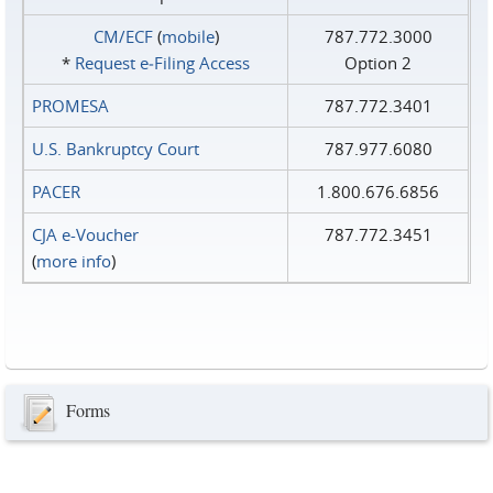
CM/ECF
(
mobile
)
787.772.3000
*
Request e‑Filing Access
Option 2
PROMESA
787.772.3401
U.S. Bankruptcy Court
787.977.6080
PACER
1.800.676.6856
CJA e-Voucher
787.772.3451
(
more info
)
Forms