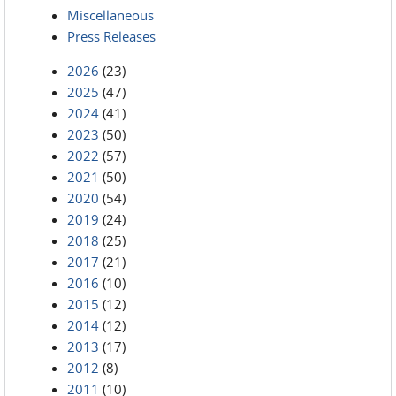
Miscellaneous
Press Releases
2026
(23)
2025
(47)
2024
(41)
2023
(50)
2022
(57)
2021
(50)
2020
(54)
2019
(24)
2018
(25)
2017
(21)
2016
(10)
2015
(12)
2014
(12)
2013
(17)
2012
(8)
2011
(10)