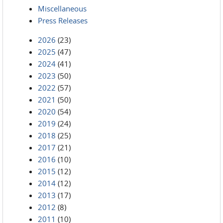
Miscellaneous
Press Releases
2026
(23)
2025
(47)
2024
(41)
2023
(50)
2022
(57)
2021
(50)
2020
(54)
2019
(24)
2018
(25)
2017
(21)
2016
(10)
2015
(12)
2014
(12)
2013
(17)
2012
(8)
2011
(10)