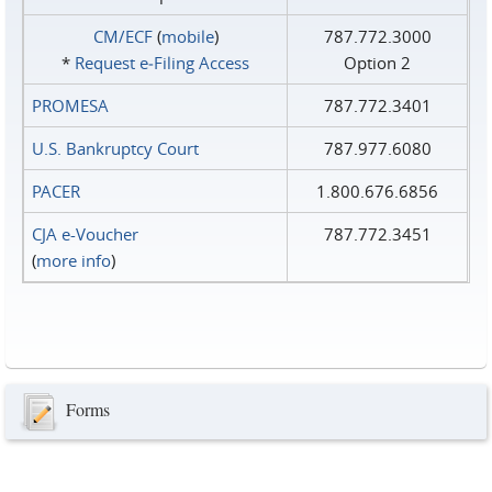
CM/ECF
(
mobile
)
787.772.3000
*
Request e‑Filing Access
Option 2
PROMESA
787.772.3401
U.S. Bankruptcy Court
787.977.6080
PACER
1.800.676.6856
CJA e-Voucher
787.772.3451
(
more info
)
Forms