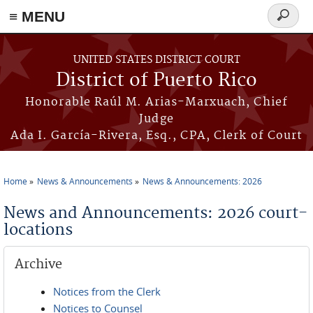
≡ MENU
Search
form
Skip to main content
UNITED STATES DISTRICT COURT
District of Puerto Rico
Honorable Raúl M. Arias-Marxuach, Chief
Judge
Ada I. García-Rivera, Esq., CPA, Clerk of Court
Home
News & Announcements
News & Announcements: 2026
You are here
News and Announcements: 2026 court-
locations
Archive
Notices from the Clerk
Notices to Counsel