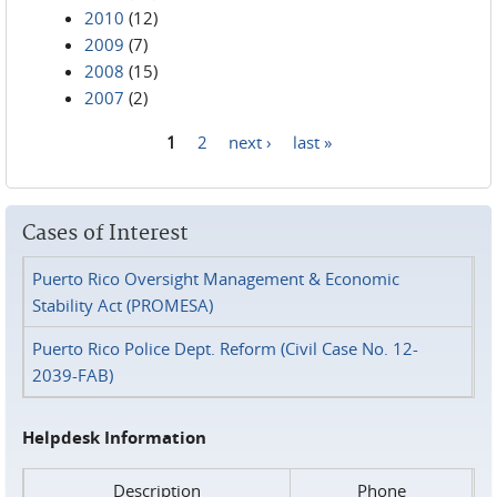
2010
(12)
2009
(7)
2008
(15)
2007
(2)
1
2
next ›
last »
Pages
Cases of Interest
Puerto Rico Oversight Management & Economic
Stability Act (PROMESA)
Puerto Rico Police Dept. Reform (Civil Case No. 12-
2039-FAB)
Helpdesk Information
Description
Phone