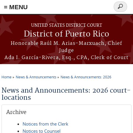
≡ MENU
Search
form
Skip to main content
UNITED STATES DISTRICT COURT
District of Puerto Rico
Honorable Raúl M. Arias-Marxuach, Chief
Judge
Ada I. García-Rivera, Esq., CPA, Clerk of Court
Home
News & Announcements
News & Announcements: 2026
You are here
News and Announcements: 2026 court-
locations
Archive
Notices from the Clerk
Notices to Counsel