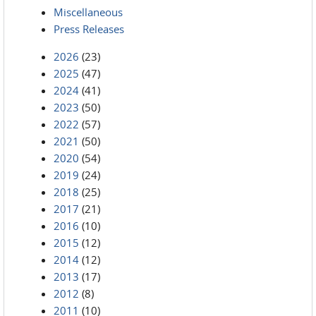
Miscellaneous
Press Releases
2026
(23)
2025
(47)
2024
(41)
2023
(50)
2022
(57)
2021
(50)
2020
(54)
2019
(24)
2018
(25)
2017
(21)
2016
(10)
2015
(12)
2014
(12)
2013
(17)
2012
(8)
2011
(10)