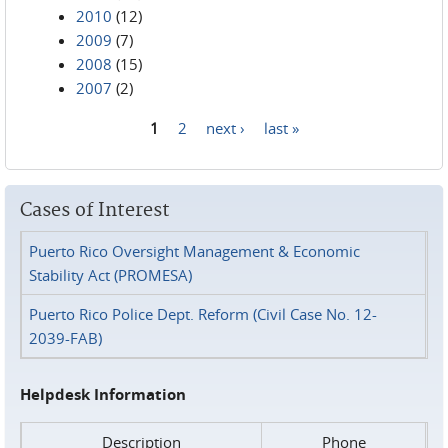
2010
(12)
2009
(7)
2008
(15)
2007
(2)
1
2
next ›
last »
Pages
Cases of Interest
Puerto Rico Oversight Management & Economic
Stability Act (PROMESA)
Puerto Rico Police Dept. Reform (Civil Case No. 12-
2039-FAB)
Helpdesk Information
Description
Phone