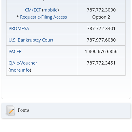
CM/ECF
(
mobile
)
787.772.3000
*
Request e‑Filing Access
Option 2
PROMESA
787.772.3401
U.S. Bankruptcy Court
787.977.6080
PACER
1.800.676.6856
CJA e-Voucher
787.772.3451
(
more info
)
Forms