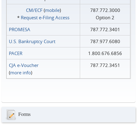
CM/ECF
(
mobile
)
787.772.3000
*
Request e‑Filing Access
Option 2
PROMESA
787.772.3401
U.S. Bankruptcy Court
787.977.6080
PACER
1.800.676.6856
CJA e-Voucher
787.772.3451
(
more info
)
Forms