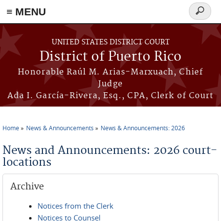
≡ MENU
Search
form
Skip to main content
UNITED STATES DISTRICT COURT
District of Puerto Rico
Honorable Raúl M. Arias-Marxuach, Chief
Judge
Ada I. García-Rivera, Esq., CPA, Clerk of Court
Home
News & Announcements
News & Announcements: 2026
You are here
News and Announcements: 2026 court-
locations
Archive
Notices from the Clerk
Notices to Counsel