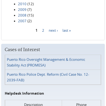
2010
(12)
2009
(7)
2008
(15)
2007
(2)
1
2
next ›
last »
Pages
Cases of Interest
Puerto Rico Oversight Management & Economic
Stability Act (PROMESA)
Puerto Rico Police Dept. Reform (Civil Case No. 12-
2039-FAB)
Helpdesk Information
Description
Phone