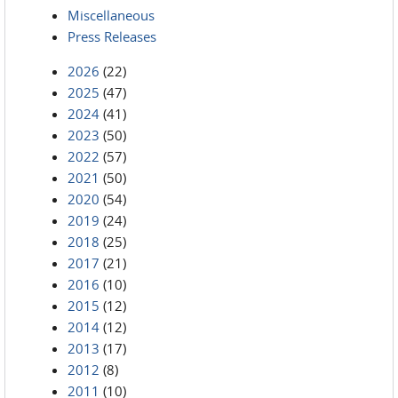
Miscellaneous
Press Releases
2026
(22)
2025
(47)
2024
(41)
2023
(50)
2022
(57)
2021
(50)
2020
(54)
2019
(24)
2018
(25)
2017
(21)
2016
(10)
2015
(12)
2014
(12)
2013
(17)
2012
(8)
2011
(10)