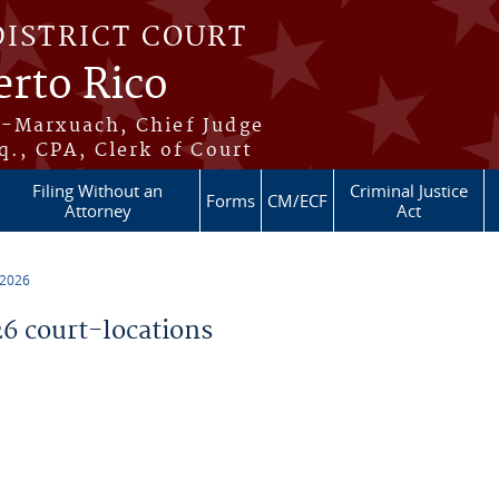
DISTRICT COURT
erto Rico
s-Marxuach, Chief Judge
q., CPA, Clerk of Court
Filing Without an
Criminal Justice
Forms
CM/ECF
Attorney
Act
 2026
 court-locations