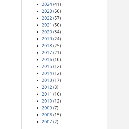
2024
(41)
2023
(50)
2022
(57)
2021
(50)
2020
(54)
2019
(24)
2018
(25)
2017
(21)
2016
(10)
2015
(12)
2014
(12)
2013
(17)
2012
(8)
2011
(10)
2010
(12)
2009
(7)
2008
(15)
2007
(2)