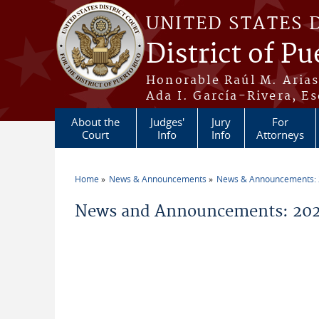
Skip to main content
UNITED STATES 
District of Pu
Honorable Raúl M. Aria
Ada I. García-Rivera, Es
About the
Judges'
Jury
For
Court
Info
Info
Attorneys
Home
News & Announcements
News & Announcements:
You are here
News and Announcements: 2026