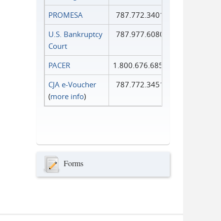
PROMESA
787.772.3401
U.S. Bankruptcy
787.977.6080
Court
PACER
1.800.676.6856
CJA e-Voucher
787.772.3451
(
more info
)
Forms