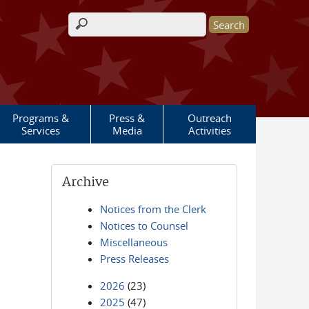
Search form
Programs &
Press &
Outreach
Services
Media
Activities
Archive
Notices from the Clerk
Notices to Counsel
Miscellaneous
Press Releases
2026
(23)
2025
(47)