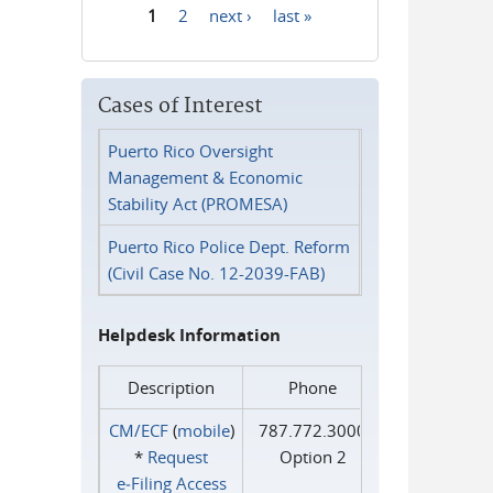
1
2
next ›
last »
Pages
Cases of Interest
Puerto Rico Oversight
Management & Economic
Stability Act (PROMESA)
Puerto Rico Police Dept. Reform
(Civil Case No. 12-2039-FAB)
Helpdesk Information
Description
Phone
CM/ECF
(
mobile
)
787.772.3000
*
Request
Option 2
e‑Filing Access