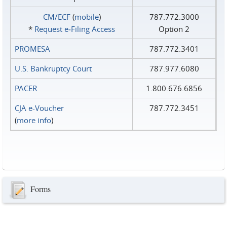
CM/ECF
(
mobile
)
787.772.3000
*
Request e‑Filing Access
Option 2
PROMESA
787.772.3401
U.S. Bankruptcy Court
787.977.6080
PACER
1.800.676.6856
CJA e-Voucher
787.772.3451
(
more info
)
Forms