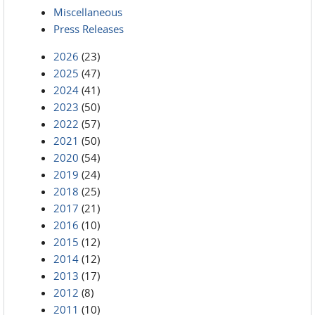
Miscellaneous
Press Releases
2026
(23)
2025
(47)
2024
(41)
2023
(50)
2022
(57)
2021
(50)
2020
(54)
2019
(24)
2018
(25)
2017
(21)
2016
(10)
2015
(12)
2014
(12)
2013
(17)
2012
(8)
2011
(10)