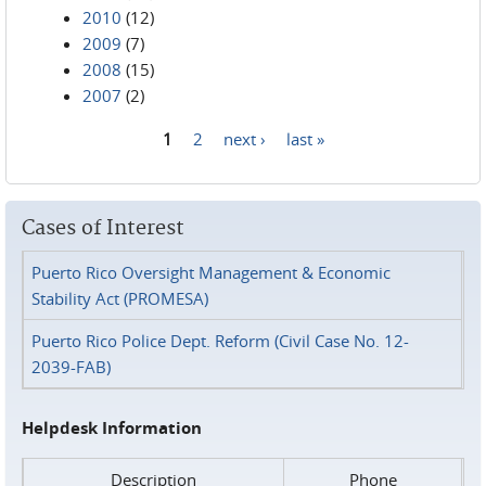
2010
(12)
2009
(7)
2008
(15)
2007
(2)
1
2
next ›
last »
Pages
Cases of Interest
Puerto Rico Oversight Management & Economic
Stability Act (PROMESA)
Puerto Rico Police Dept. Reform (Civil Case No. 12-
2039-FAB)
Helpdesk Information
Description
Phone