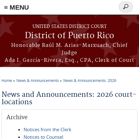
≡ MENU
Search
form
Skip to main content
UNITED STATES DISTRICT COURT
District of Puerto Rico
Honorable Raúl M. Arias-Marxuach, Chief
Judge
Ada I. García-Rivera, Esq., CPA, Clerk of Court
Home
News & Announcements
News & Announcements: 2026
You are here
News and Announcements: 2026 court-
locations
Archive
Notices from the Clerk
Notices to Counsel