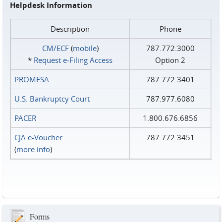
Helpdesk Information
Description
Phone
CM/ECF
(
mobile
)
787.772.3000
*
Request e‑Filing Access
Option 2
PROMESA
787.772.3401
U.S. Bankruptcy Court
787.977.6080
PACER
1.800.676.6856
CJA e-Voucher
787.772.3451
(
more info
)
Forms