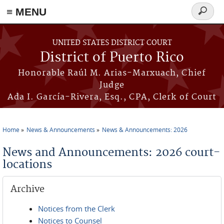
≡ MENU
Search
form
Skip to main content
UNITED STATES DISTRICT COURT
District of Puerto Rico
Honorable Raúl M. Arias-Marxuach, Chief
Judge
Ada I. García-Rivera, Esq., CPA, Clerk of Court
Home
News & Announcements
News & Announcements: 2026
You are here
News and Announcements: 2026 court-
locations
Archive
Notices from the Clerk
Notices to Counsel