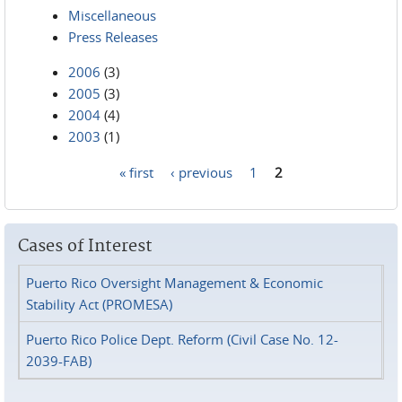
Miscellaneous
Press Releases
2006
(3)
2005
(3)
2004
(4)
2003
(1)
« first
‹ previous
1
2
Pages
Cases of Interest
Puerto Rico Oversight Management & Economic
Stability Act (PROMESA)
Puerto Rico Police Dept. Reform (Civil Case No. 12-
2039-FAB)