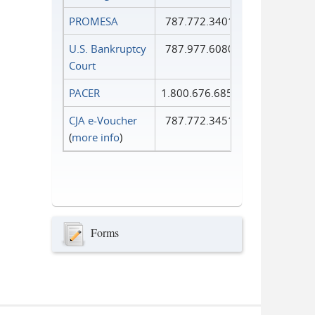
PROMESA
787.772.3401
U.S. Bankruptcy
787.977.6080
Court
PACER
1.800.676.6856
CJA e-Voucher
787.772.3451
(
more info
)
Forms