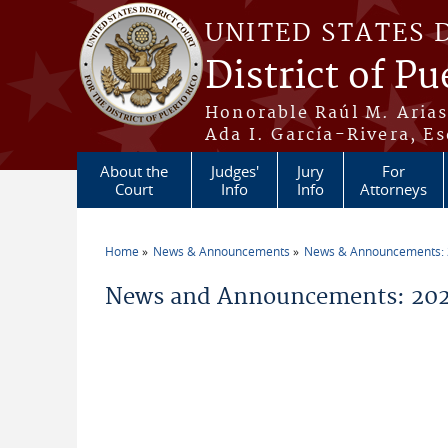
Skip to main content
UNITED STATES 
District of Pu
Honorable Raúl M. Aria
Ada I. García-Rivera, Es
About the
Judges'
Jury
For
Court
Info
Info
Attorneys
Home
News & Announcements
News & Announcements:
You are here
News and Announcements: 2026