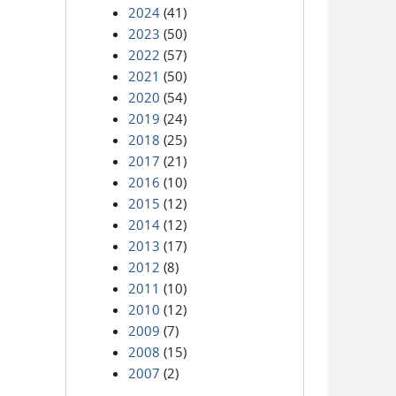
2024
(41)
2023
(50)
2022
(57)
2021
(50)
2020
(54)
2019
(24)
2018
(25)
2017
(21)
2016
(10)
2015
(12)
2014
(12)
2013
(17)
2012
(8)
2011
(10)
2010
(12)
2009
(7)
2008
(15)
2007
(2)