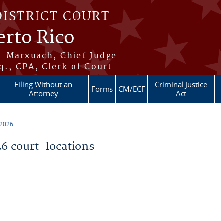
DISTRICT COURT
erto Rico
s-Marxuach, Chief Judge
q., CPA, Clerk of Court
Filing Without an
Criminal Justice
Forms
CM/ECF
Attorney
Act
 2026
 court-locations