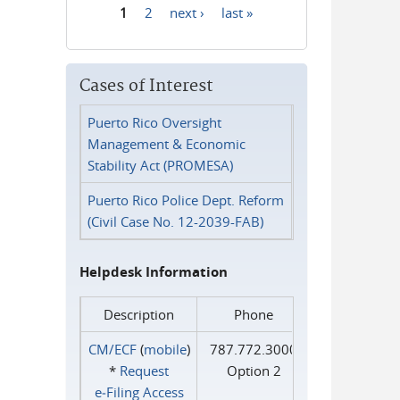
1
2
next ›
last »
Pages
Cases of Interest
Puerto Rico Oversight
Management & Economic
Stability Act (PROMESA)
Puerto Rico Police Dept. Reform
(Civil Case No. 12-2039-FAB)
Helpdesk Information
Description
Phone
CM/ECF
(
mobile
)
787.772.3000
*
Request
Option 2
e‑Filing Access