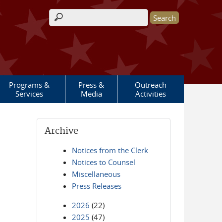
Search form
Programs &
Press &
Outreach
Services
Media
Activities
Archive
Notices from the Clerk
Notices to Counsel
Miscellaneous
Press Releases
2026
(22)
2025
(47)