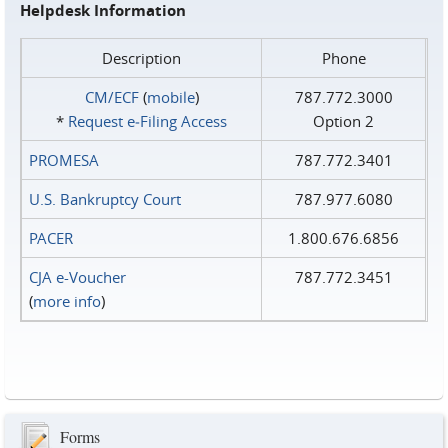
Helpdesk Information
Description
Phone
CM/ECF
(
mobile
)
787.772.3000
*
Request e‑Filing Access
Option 2
PROMESA
787.772.3401
U.S. Bankruptcy Court
787.977.6080
PACER
1.800.676.6856
CJA e-Voucher
787.772.3451
(
more info
)
Forms