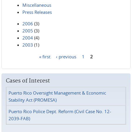
Miscellaneous
Press Releases
2006
(3)
2005
(3)
2004
(4)
2003
(1)
« first
‹ previous
1
2
Pages
Cases of Interest
Puerto Rico Oversight Management & Economic
Stability Act (PROMESA)
Puerto Rico Police Dept. Reform (Civil Case No. 12-
2039-FAB)