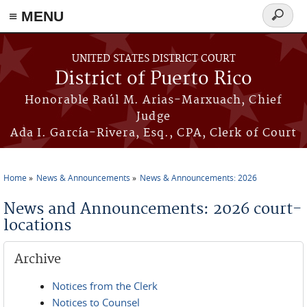
≡ MENU
Search
form
Skip to main content
UNITED STATES DISTRICT COURT
District of Puerto Rico
Honorable Raúl M. Arias-Marxuach, Chief
Judge
Ada I. García-Rivera, Esq., CPA, Clerk of Court
Home
News & Announcements
News & Announcements: 2026
You are here
News and Announcements: 2026 court-
locations
Archive
Notices from the Clerk
Notices to Counsel