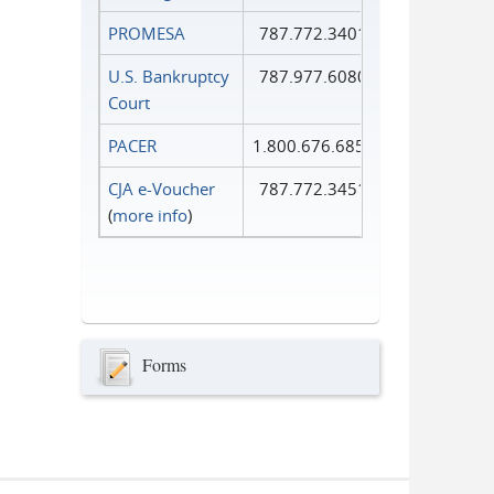
PROMESA
787.772.3401
U.S. Bankruptcy
787.977.6080
Court
PACER
1.800.676.6856
CJA e-Voucher
787.772.3451
(
more info
)
Forms