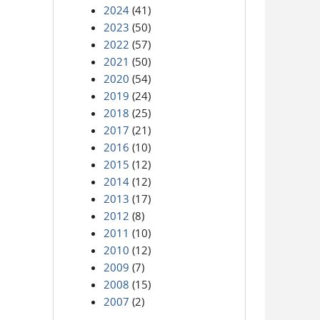
2024
(41)
2023
(50)
2022
(57)
2021
(50)
2020
(54)
2019
(24)
2018
(25)
2017
(21)
2016
(10)
2015
(12)
2014
(12)
2013
(17)
2012
(8)
2011
(10)
2010
(12)
2009
(7)
2008
(15)
2007
(2)