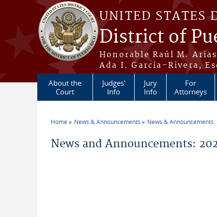
Skip to main content
UNITED STATES 
District of Pu
Honorable Raúl M. Aria
Ada I. García-Rivera, Es
About the
Judges'
Jury
For
Court
Info
Info
Attorneys
Home
News & Announcements
News & Announcements:
You are here
News and Announcements: 2026