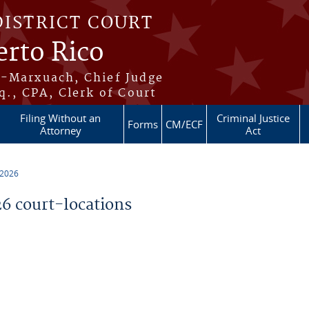
DISTRICT COURT
erto Rico
s-Marxuach, Chief Judge
q., CPA, Clerk of Court
Filing Without an
Criminal Justice
Forms
CM/ECF
Attorney
Act
 2026
 court-locations