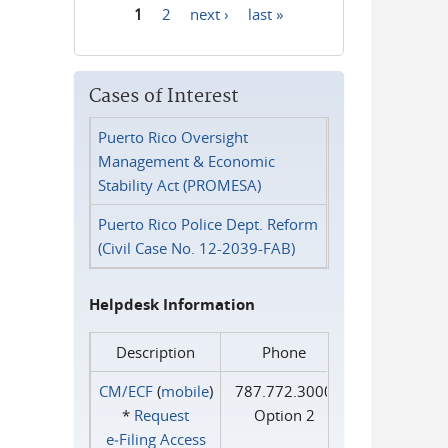
1
2
next ›
last »
Pages
Cases of Interest
Puerto Rico Oversight
Management & Economic
Stability Act (PROMESA)
Puerto Rico Police Dept. Reform
(Civil Case No. 12-2039-FAB)
Helpdesk Information
Description
Phone
CM/ECF
(
mobile
)
787.772.3000
*
Request
Option 2
e‑Filing Access