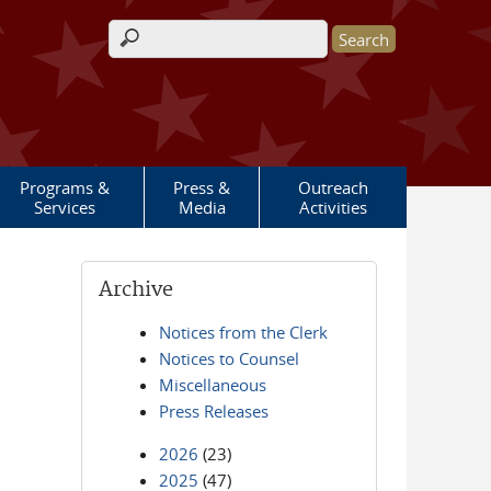
Search form
Programs &
Press &
Outreach
Services
Media
Activities
Archive
Notices from the Clerk
Notices to Counsel
Miscellaneous
Press Releases
2026
(23)
2025
(47)