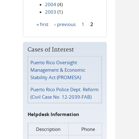
2004
(4)
2003
(1)
« first
‹ previous
1
2
Pages
Cases of Interest
Puerto Rico Oversight
Management & Economic
Stability Act (PROMESA)
Puerto Rico Police Dept. Reform
(Civil Case No. 12-2039-FAB)
Helpdesk Information
Description
Phone