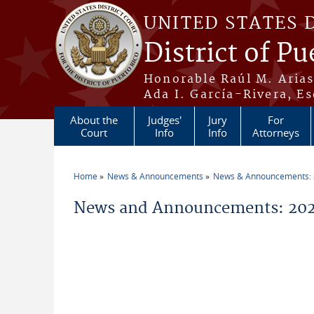
Skip to main content
UNITED STATES 
District of Pu
Honorable Raúl M. Aria
Ada I. García-Rivera, Es
About the
Judges'
Jury
For
Court
Info
Info
Attorneys
Home
News & Announcements
News & Announcements:
You are here
News and Announcements: 2026