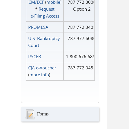
CM/ECF
(
mobile
)
787.772.3000
*
Request
Option 2
e‑Filing Access
PROMESA
787.772.3401
U.S. Bankruptcy
787.977.6080
Court
PACER
1.800.676.6856
CJA e-Voucher
787.772.3451
(
more info
)
Forms