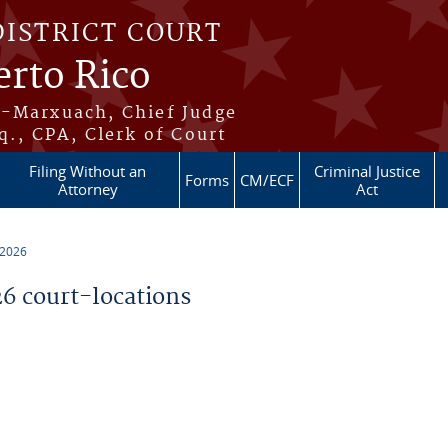
DISTRICT COURT
erto Rico
s-Marxuach, Chief Judge
q., CPA, Clerk of Court
Filing Without an
Criminal Justice
Forms
CM/ECF
Attorney
Act
 2026
 court-locations