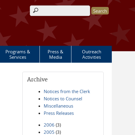
Search form
Programs &
Press &
Outreach
Services
Media
Activities
Archive
Notices from the Clerk
Notices to Counsel
Miscellaneous
Press Releases
2006
(3)
2005
(3)