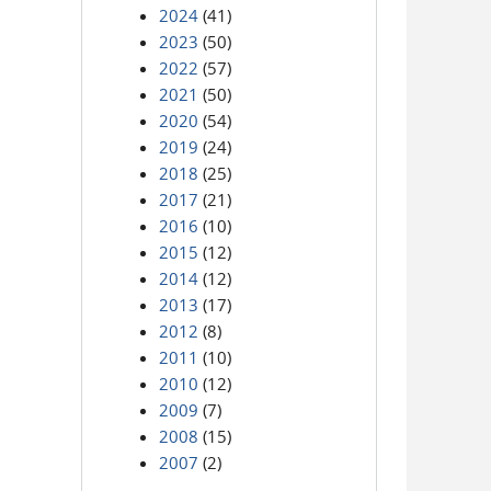
2024
(41)
2023
(50)
2022
(57)
2021
(50)
2020
(54)
2019
(24)
2018
(25)
2017
(21)
2016
(10)
2015
(12)
2014
(12)
2013
(17)
2012
(8)
2011
(10)
2010
(12)
2009
(7)
2008
(15)
2007
(2)