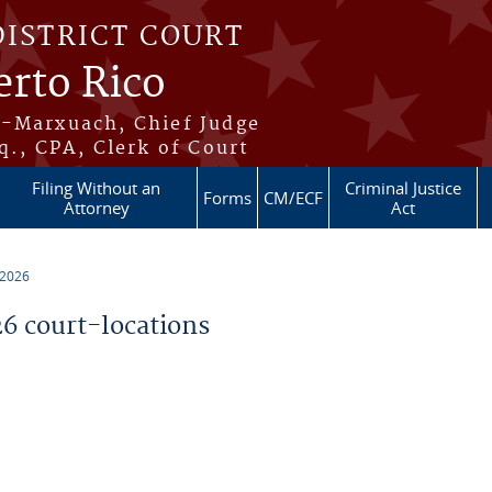
DISTRICT COURT
erto Rico
s-Marxuach, Chief Judge
q., CPA, Clerk of Court
Filing Without an
Criminal Justice
Forms
CM/ECF
Attorney
Act
 2026
 court-locations