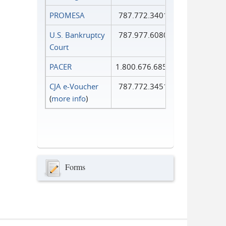
PROMESA
787.772.3401
U.S. Bankruptcy
787.977.6080
Court
PACER
1.800.676.6856
CJA e-Voucher
787.772.3451
(
more info
)
Forms