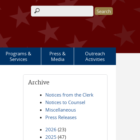
Search form
Programs &
Press &
Outreach
Services
Media
Activities
Archive
Notices from the Clerk
Notices to Counsel
Miscellaneous
Press Releases
2026
(23)
2025
(47)