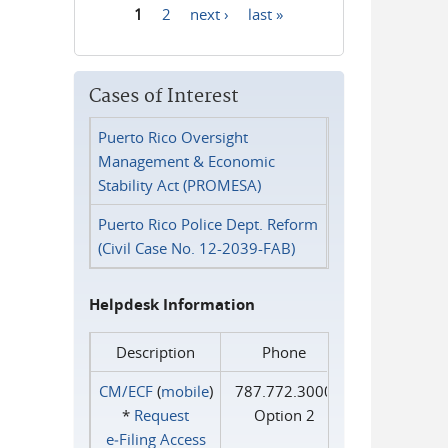
1
2
next ›
last »
Pages
Cases of Interest
Puerto Rico Oversight
Management & Economic
Stability Act (PROMESA)
Puerto Rico Police Dept. Reform
(Civil Case No. 12-2039-FAB)
Helpdesk Information
Description
Phone
CM/ECF
(
mobile
)
787.772.3000
*
Request
Option 2
e‑Filing Access