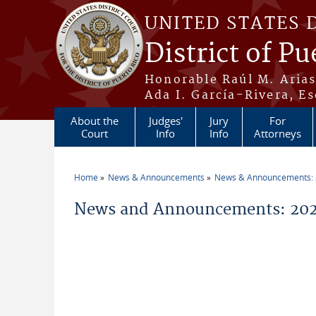
Skip to main content
UNITED STATES 
District of Pu
Honorable Raúl M. Aria
Ada I. García-Rivera, Es
About the
Judges'
Jury
For
Court
Info
Info
Attorneys
Home
News & Announcements
News & Announcements:
You are here
News and Announcements: 2026