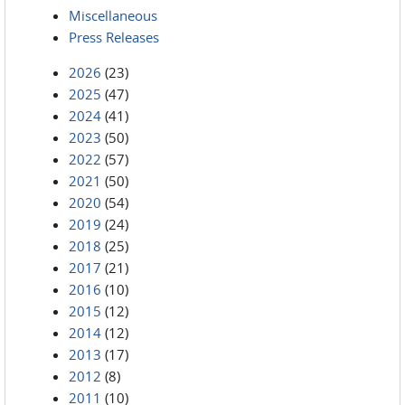
Miscellaneous
Press Releases
2026
(23)
2025
(47)
2024
(41)
2023
(50)
2022
(57)
2021
(50)
2020
(54)
2019
(24)
2018
(25)
2017
(21)
2016
(10)
2015
(12)
2014
(12)
2013
(17)
2012
(8)
2011
(10)