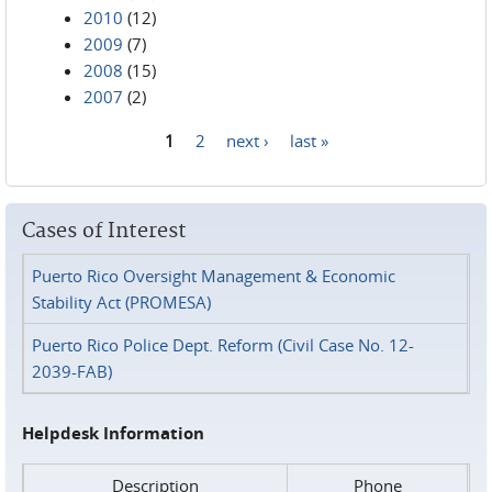
2010
(12)
2009
(7)
2008
(15)
2007
(2)
1
2
next ›
last »
Pages
Cases of Interest
Puerto Rico Oversight Management & Economic
Stability Act (PROMESA)
Puerto Rico Police Dept. Reform (Civil Case No. 12-
2039-FAB)
Helpdesk Information
Description
Phone