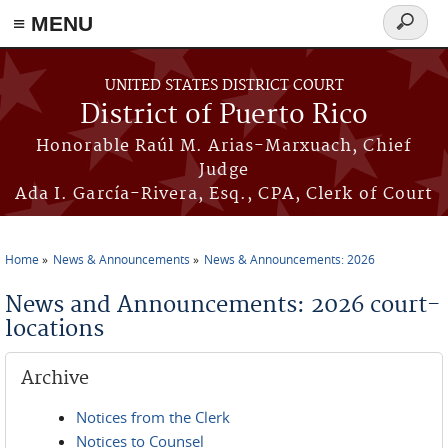
≡ MENU
Search
form
Skip to main content
UNITED STATES DISTRICT COURT
District of Puerto Rico
Honorable Raúl M. Arias-Marxuach, Chief
Judge
Ada I. García-Rivera, Esq., CPA, Clerk of Court
Home
News & Announcements
News & Announcements: 2026
You are here
News and Announcements: 2026 court-
locations
Archive
Notices from the Clerk
Notices to Counsel