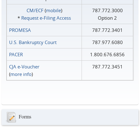
CM/ECF
(
mobile
)
787.772.3000
*
Request e‑Filing Access
Option 2
PROMESA
787.772.3401
U.S. Bankruptcy Court
787.977.6080
PACER
1.800.676.6856
CJA e-Voucher
787.772.3451
(
more info
)
Forms