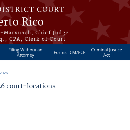
DISTRICT COURT
erto Rico
s-Marxuach, Chief Judge
q., CPA, Clerk of Court
Filing Without an
Criminal Justice
Forms
CM/ECF
Attorney
Act
 2026
 court-locations