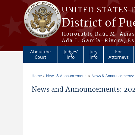
Skip to main content
UNITED STATES 
District of Pu
Honorable Raúl M. Aria
Ada I. García-Rivera, Es
About the
Judges'
Jury
For
Court
Info
Info
Attorneys
Home
News & Announcements
News & Announcements:
You are here
News and Announcements: 2026