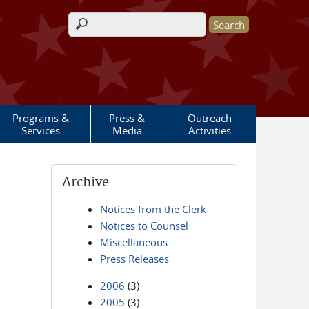
Search form
Programs &
Press &
Outreach
Services
Media
Activities
Archive
Notices from the Clerk
Notices to Counsel
Miscellaneous
Press Releases
2006
(3)
2005
(3)