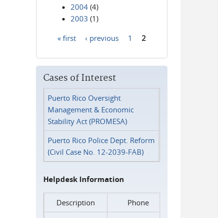
2004
(4)
2003
(1)
« first
‹ previous
1
2
Pages
Cases of Interest
Puerto Rico Oversight
Management & Economic
Stability Act (PROMESA)
Puerto Rico Police Dept. Reform
(Civil Case No. 12-2039-FAB)
Helpdesk Information
Description
Phone