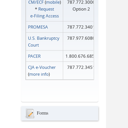
CM/ECF
(
mobile
)
787.772.3000
*
Request
Option 2
e‑Filing Access
PROMESA
787.772.3401
U.S. Bankruptcy
787.977.6080
Court
PACER
1.800.676.6856
CJA e-Voucher
787.772.3451
(
more info
)
Forms